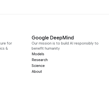
Google DeepMind
ure for
Our mission is to build AI responsibly to
ics &
benefit humanity
Models
Research
Science
About