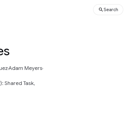
Search
es
quez
Adam Meyers
: Shared Task,