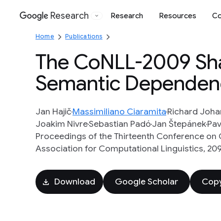
Research
Research
Resources
Co
Google
Home
Publications
The CoNLL-2009 Sha
Semantic Dependenc
Jan Hajič
Massimiliano Ciaramita
Richard Joh
Joakim Nivre
Sebastian Padó
Jan Štepánek
Pav
Proceedings of the Thirteenth Conference on 
Association for Computational Linguistics, 209 
Download
Google Scholar
Copy