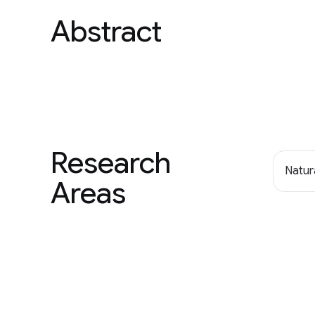
Abstract
Research
Natur
Areas