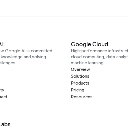
AI
Google Cloud
ow Google AI is committed
High-performance infrastruct
g knowledge and solving
cloud computing, data analyt
allenges
machine learning
Overview
Solutions
Products
ity
Pricing
pact
Resources
Labs