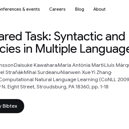
nferences & events
Careers
Blog
About
red Task: Syntactic and
ies in Multiple Languag
ansson
Daisuke Kawahara
Maria Antònia Martí
Lluís Màr
el Straňák
Mihai Surdeanu
Nianwen Xue
Yi Zhang
Computational Natural Language Learning (CoNLL 2009)
N. Eight Street, Stroudsburg, PA 18360, pp. 1-18
 Bibtex