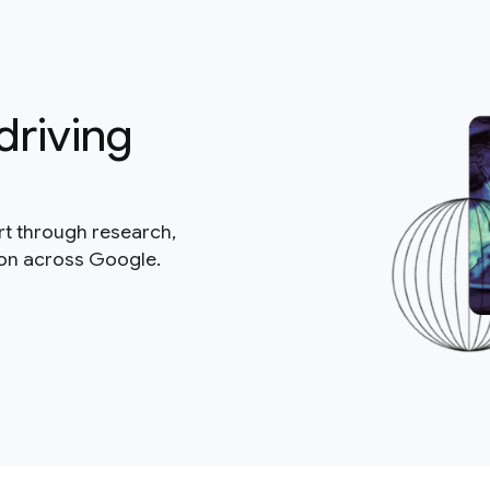
driving
rt through research,
ion across Google.