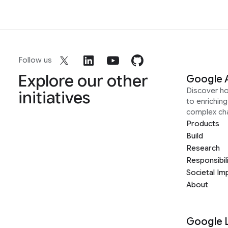
Follow us
Explore our other
Google 
Discover h
initiatives
to enrichin
complex ch
Products
Build
Research
Responsibil
Societal Im
About
Google 