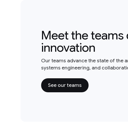
Meet the teams 
innovation
Our teams advance the state of the a
systems engineering, and collaborat
See our teams