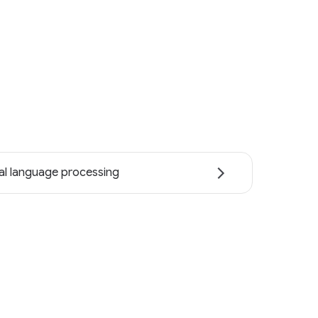
al language processing