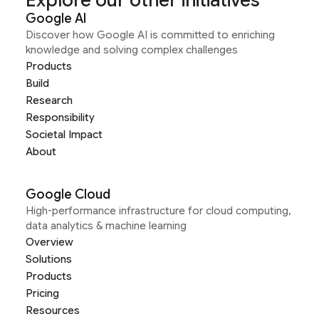
Explore our other initiatives
Google AI
Discover how Google AI is committed to enriching
knowledge and solving complex challenges
Products
Build
Research
Responsibility
Societal Impact
About
Google Cloud
High-performance infrastructure for cloud computing,
data analytics & machine learning
Overview
Solutions
Products
Pricing
Resources