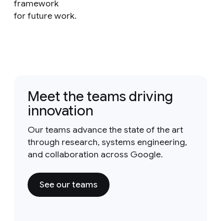
framework
for future work.
Meet the teams driving
innovation
Our teams advance the state of the art
through research, systems engineering,
and collaboration across Google.
See our teams