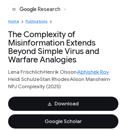
Research
Google
Home
Publications
The Complexity of
Misinformation Extends
Beyond Simple Virus and
Warfare Analogies
Lena Frischlich
Henrik Olsson
Abhishek Roy
Heidi Schulze
Stan Rhodes
Alison Mansheim
NPJ Complexity (2025)
Download
Google Scholar