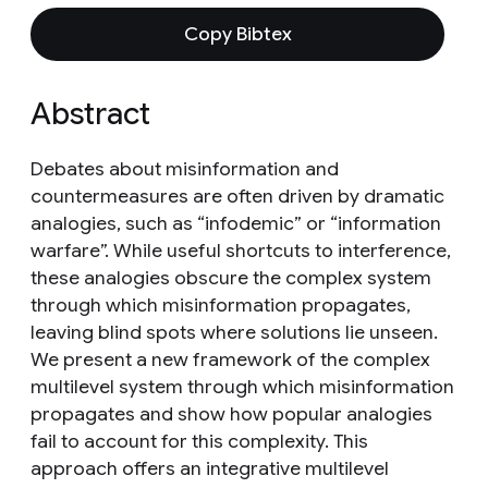
Copy Bibtex
Abstract
Debates about misinformation and
countermeasures are often driven by dramatic
analogies, such as “infodemic” or “information
warfare”. While useful shortcuts to interference,
these analogies obscure the complex system
through which misinformation propagates,
leaving blind spots where solutions lie unseen.
We present a new framework of the complex
multilevel system through which misinformation
propagates and show how popular analogies
fail to account for this complexity. This
approach offers an integrative multilevel