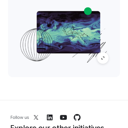
Follow us