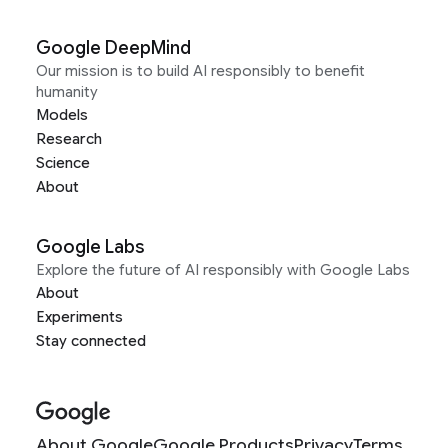
Google DeepMind
Our mission is to build AI responsibly to benefit
humanity
Models
Research
Science
About
Google Labs
Explore the future of AI responsibly with Google Labs
About
Experiments
Stay connected
About Google
Google Products
Privacy
Terms