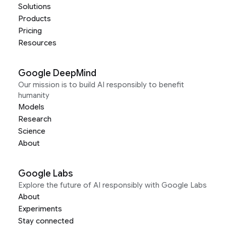
Solutions
Products
Pricing
Resources
Google DeepMind
Our mission is to build AI responsibly to benefit
humanity
Models
Research
Science
About
Google Labs
Explore the future of AI responsibly with Google Labs
About
Experiments
Stay connected