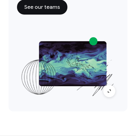
See our teams