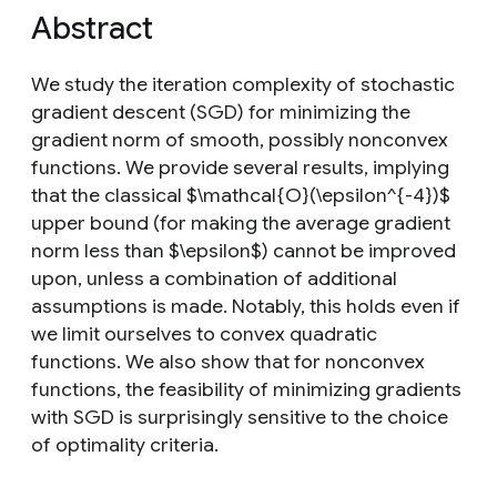
Abstract
We study the iteration complexity of stochastic
gradient descent (SGD) for minimizing the
gradient norm of smooth, possibly nonconvex
functions. We provide several results, implying
that the classical $\mathcal{O}(\epsilon^{-4})$
upper bound (for making the average gradient
norm less than $\epsilon$) cannot be improved
upon, unless a combination of additional
assumptions is made. Notably, this holds even if
we limit ourselves to convex quadratic
functions. We also show that for nonconvex
functions, the feasibility of minimizing gradients
with SGD is surprisingly sensitive to the choice
of optimality criteria.