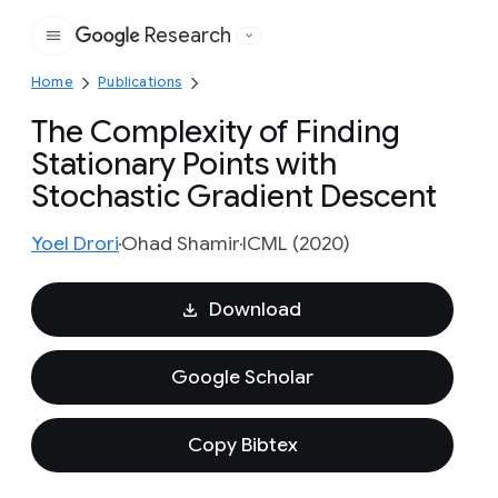
Research
Google
Home
Publications
The Complexity of Finding
Stationary Points with
Stochastic Gradient Descent
Yoel Drori
Ohad Shamir
ICML (2020)
Download
Google Scholar
Copy Bibtex