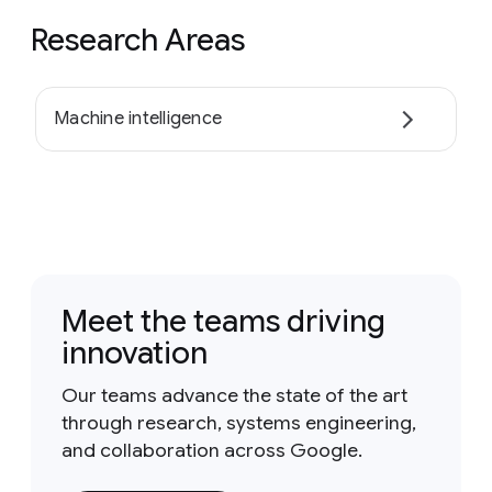
Research Areas
Machine intelligence
Meet the teams driving
innovation
Our teams advance the state of the art
through research, systems engineering,
and collaboration across Google.