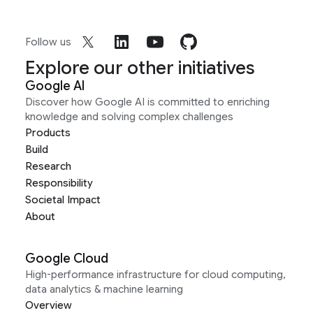
Follow us
Explore our other initiatives
Google AI
Discover how Google AI is committed to enriching
knowledge and solving complex challenges
Products
Build
Research
Responsibility
Societal Impact
About
Google Cloud
High-performance infrastructure for cloud computing,
data analytics & machine learning
Overview