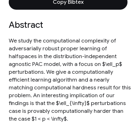
Copy Bibtex
Abstract
We study the computational complexity of
adversarially robust proper learning of
halfspaces in the distribution-independent
agnostic PAC model, with a focus on $\ell_p$
perturbations. We give a computationally
efficient learning algorithm and a nearly
matching computational hardness result for this
problem. An interesting implication of our
findings is that the $\ell_{\infty}$ perturbations
case is provably computationally harder than
the case $1 < p < \infty$.