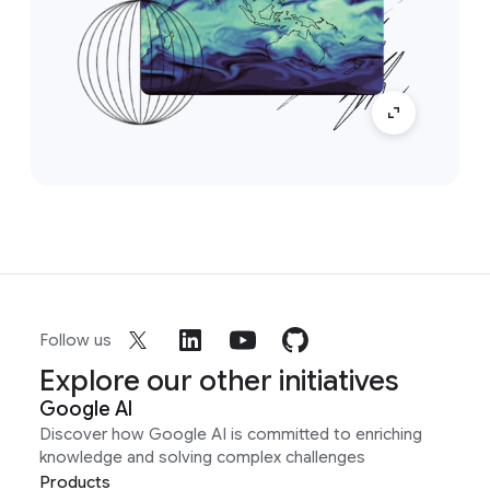
Follow us
Explore our other initiatives
Google AI
Discover how Google AI is committed to enriching
knowledge and solving complex challenges
Products