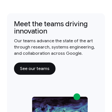
Meet the teams driving
innovation
Our teams advance the state of the art
through research, systems engineering,
and collaboration across Google.
See our teams