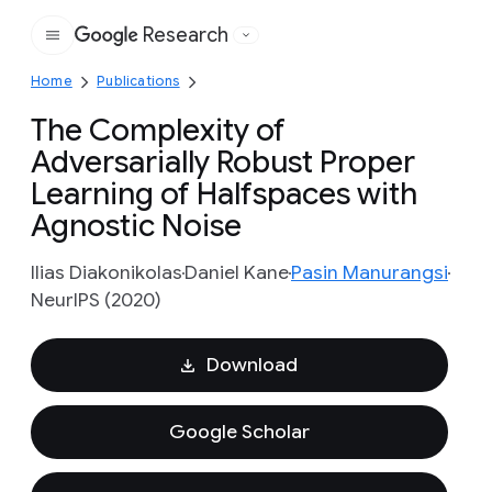
Research
Google
Home
Publications
The Complexity of
Adversarially Robust Proper
Learning of Halfspaces with
Agnostic Noise
Ilias Diakonikolas
Daniel Kane
Pasin Manurangsi
NeurIPS (2020)
Download
Google Scholar