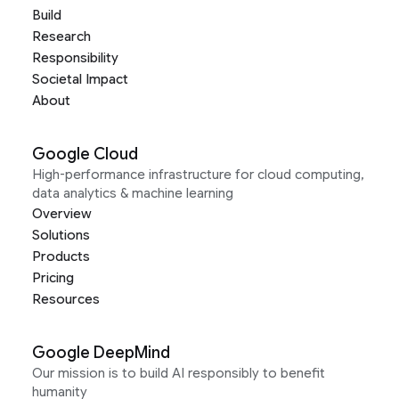
Build
Research
Responsibility
Societal Impact
About
Google Cloud
High-performance infrastructure for cloud computing,
data analytics & machine learning
Overview
Solutions
Products
Pricing
Resources
Google DeepMind
Our mission is to build AI responsibly to benefit
humanity