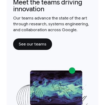
Meet the teams driving
innovation
Our teams advance the state of the art
through research, systems engineering,
and collaboration across Google.
See our teams