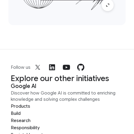
Follow us
Explore our other initiatives
Google AI
Discover how Google AI is committed to enriching
knowledge and solving complex challenges
Products
Build
Research
Responsibility