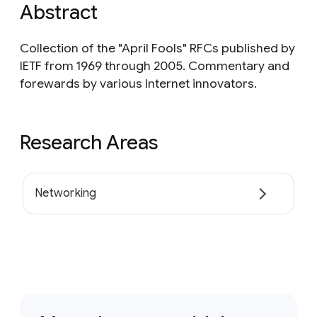
Abstract
Collection of the "April Fools" RFCs published by
IETF from 1969 through 2005. Commentary and
forewards by various Internet innovators.
Research Areas
Networking