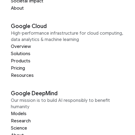
Societal Impact
About
Google Cloud
High-performance infrastructure for cloud computing,
data analytics & machine learning
Overview
Solutions
Products
Pricing
Resources
Google DeepMind
Our mission is to build AI responsibly to benefit
humanity
Models
Research
Science