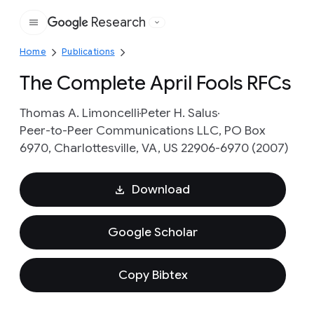
Research
Google
Home
Publications
The Complete April Fools RFCs
Thomas A. Limoncelli
Peter H. Salus
Peer-to-Peer Communications LLC, PO Box
6970, Charlottesville, VA, US 22906-6970 (2007)
Download
Google Scholar
Copy Bibtex