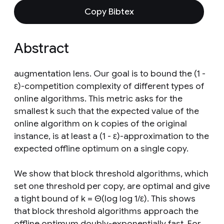
Copy Bibtex
Abstract
augmentation lens. Our goal is to bound the (1 -
ε)-competition complexity of different types of
online algorithms. This metric asks for the
smallest k such that the expected value of the
online algorithm on k copies of the original
instance, is at least a (1 - ε)-approximation to the
expected offline optimum on a single copy.
We show that block threshold algorithms, which
set one threshold per copy, are optimal and give
a tight bound of k = Θ(log log 1/ε). This shows
that block threshold algorithms approach the
offline optimum doubly-exponentially fast. For