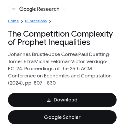
Research
Google
Home
Publications
The Competition Complexity
of Prophet Inequalities
Johannes Brustle
Jose Correa
Paul Duetting
Tomer Ezra
Michal Feldman
Victor Verdugo
EC '24: Proceedings of the 25th ACM
Conference on Economics and Computation
(2024), pp. 807 - 830
Download
Google Scholar