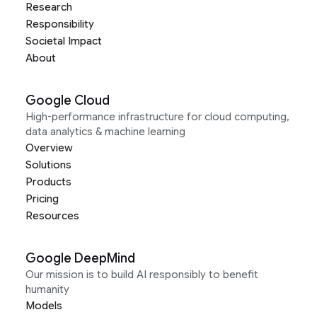
Research
Responsibility
Societal Impact
About
Google Cloud
High-performance infrastructure for cloud computing,
data analytics & machine learning
Overview
Solutions
Products
Pricing
Resources
Google DeepMind
Our mission is to build AI responsibly to benefit
humanity
Models