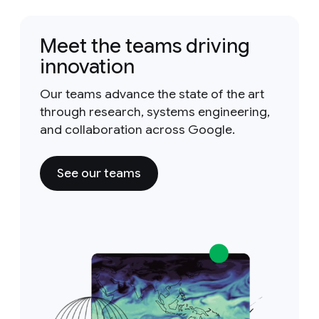
Meet the teams driving
innovation
Our teams advance the state of the art
through research, systems engineering,
and collaboration across Google.
See our teams