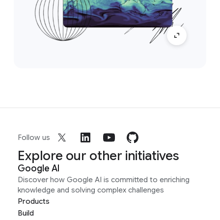
Follow us
Explore our other initiatives
Google AI
Discover how Google AI is committed to enriching
knowledge and solving complex challenges
Products
Build