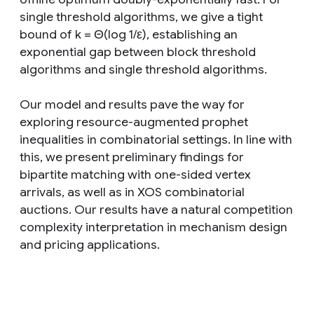
single threshold algorithms, we give a tight
bound of k = Θ(log 1/ε), establishing an
exponential gap between block threshold
algorithms and single threshold algorithms.
Our model and results pave the way for
exploring resource-augmented prophet
inequalities in combinatorial settings. In line with
this, we present preliminary findings for
bipartite matching with one-sided vertex
arrivals, as well as in XOS combinatorial
auctions. Our results have a natural competition
complexity interpretation in mechanism design
and pricing applications.