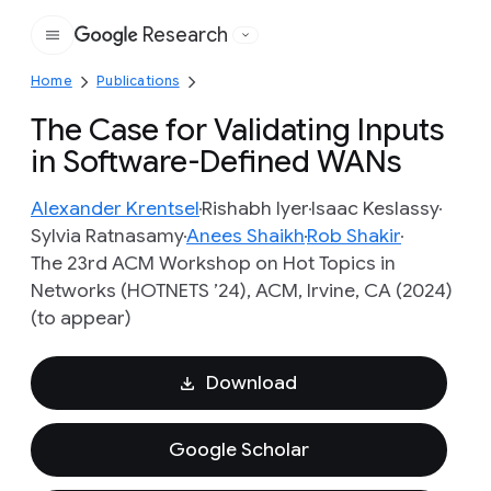
Research
Google
Home
Publications
The Case for Validating Inputs
in Software-Defined WANs
Alexander Krentsel
Rishabh Iyer
Isaac Keslassy
Sylvia Ratnasamy
Anees Shaikh
Rob Shakir
The 23rd ACM Workshop on Hot Topics in
Networks (HOTNETS ’24), ACM, Irvine, CA (2024)
(to appear)
Download
Google Scholar