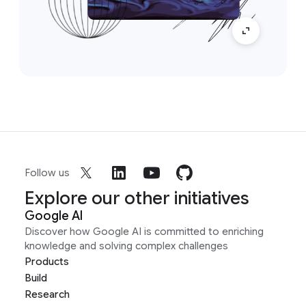
Follow us
Explore our other initiatives
Google AI
Discover how Google AI is committed to enriching
knowledge and solving complex challenges
Products
Build
Research