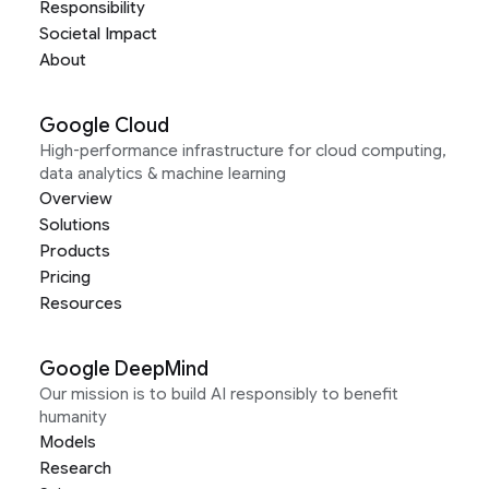
Responsibility
Societal Impact
About
Google Cloud
High-performance infrastructure for cloud computing,
data analytics & machine learning
Overview
Solutions
Products
Pricing
Resources
Google DeepMind
Our mission is to build AI responsibly to benefit
humanity
Models
Research