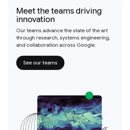
Meet the teams driving
innovation
Our teams advance the state of the art
through research, systems engineering,
and collaboration across Google.
See our teams