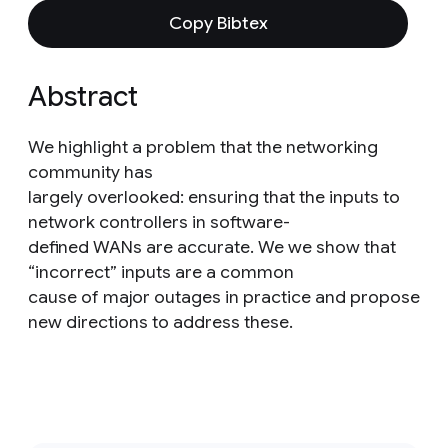
Copy Bibtex
Abstract
We highlight a problem that the networking
community has
largely overlooked: ensuring that the inputs to
network controllers in software-
defined WANs are accurate. We we show that
“incorrect” inputs are a common
cause of major outages in practice and propose
new directions to address these.