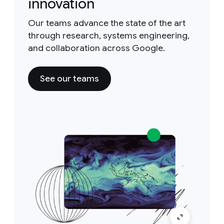
innovation
Our teams advance the state of the art
through research, systems engineering,
and collaboration across Google.
See our teams