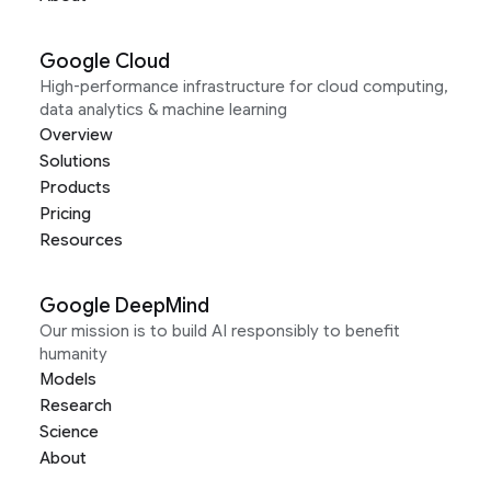
Google Cloud
High-performance infrastructure for cloud computing,
data analytics & machine learning
Overview
Solutions
Products
Pricing
Resources
Google DeepMind
Our mission is to build AI responsibly to benefit
humanity
Models
Research
Science
About