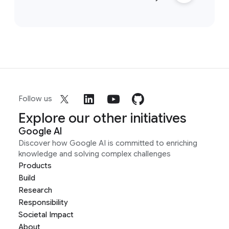
Follow us
Explore our other initiatives
Google AI
Discover how Google AI is committed to enriching
knowledge and solving complex challenges
Products
Build
Research
Responsibility
Societal Impact
About