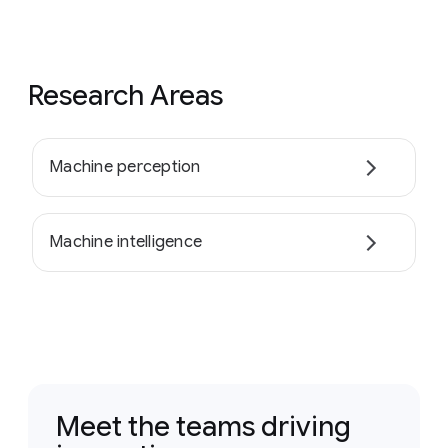
Research Areas
Machine perception
Machine intelligence
Meet the teams driving