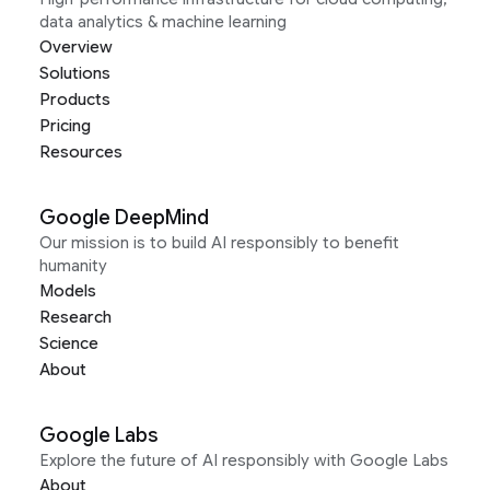
data analytics & machine learning
Overview
Solutions
Products
Pricing
Resources
Google DeepMind
Our mission is to build AI responsibly to benefit
humanity
Models
Research
Science
About
Google Labs
Explore the future of AI responsibly with Google Labs
About