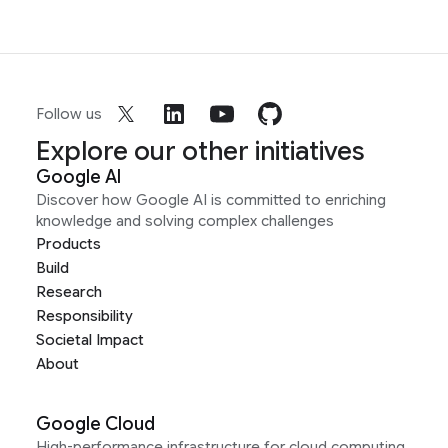
Follow us
Explore our other initiatives
Google AI
Discover how Google AI is committed to enriching
knowledge and solving complex challenges
Products
Build
Research
Responsibility
Societal Impact
About
Google Cloud
High-performance infrastructure for cloud computing,