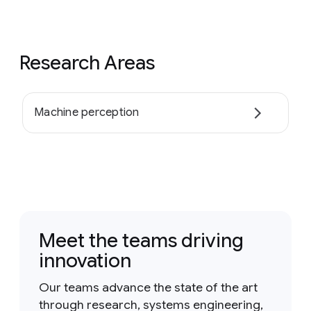
Research Areas
Machine perception
Meet the teams driving
innovation
Our teams advance the state of the art
through research, systems engineering,