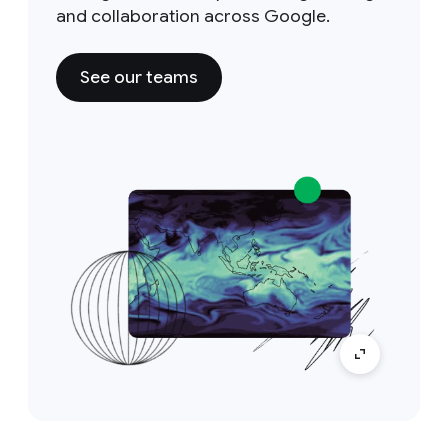
and collaboration across Google.
See our teams