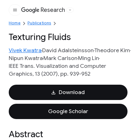
Research
Google
Home
Publications
Texturing Fluids
Vivek Kwatra
David Adalsteinsson
Theodore Kim
Nipun Kwatra
Mark Carlson
Ming Lin
IEEE Trans. Visualization and Computer
Graphics, 13 (2007), pp. 939-952
Download
Google Scholar
Abstract