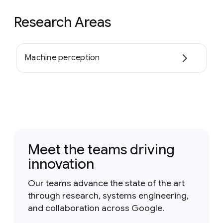
Research Areas
Machine perception
Meet the teams driving
innovation
Our teams advance the state of the art
through research, systems engineering,
and collaboration across Google.