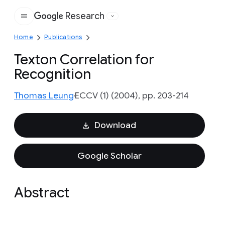
Research
Google
Home
Publications
Texton Correlation for
Recognition
Thomas Leung
ECCV (1) (2004), pp. 203-214
Download
Google Scholar
Abstract