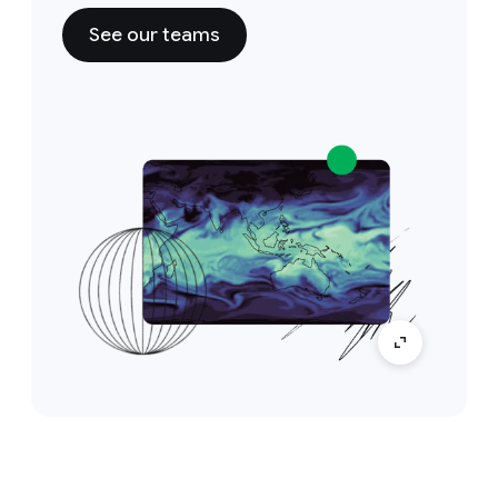
See our teams