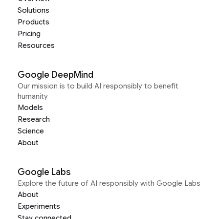
Solutions
Products
Pricing
Resources
Google DeepMind
Our mission is to build AI responsibly to benefit
humanity
Models
Research
Science
About
Google Labs
Explore the future of AI responsibly with Google Labs
About
Experiments
Stay connected