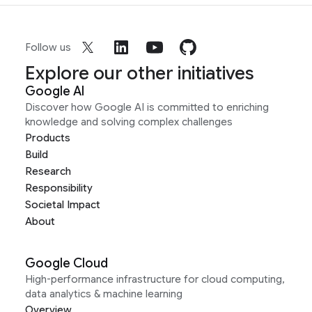
Follow us
Explore our other initiatives
Google AI
Discover how Google AI is committed to enriching
knowledge and solving complex challenges
Products
Build
Research
Responsibility
Societal Impact
About
Google Cloud
High-performance infrastructure for cloud computing,
data analytics & machine learning
Overview