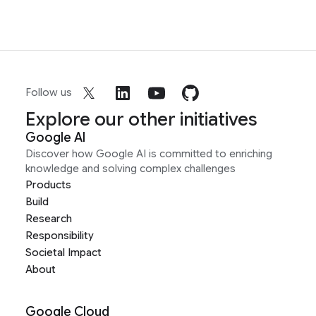
Follow us
Explore our other initiatives
Google AI
Discover how Google AI is committed to enriching
knowledge and solving complex challenges
Products
Build
Research
Responsibility
Societal Impact
About
Google Cloud