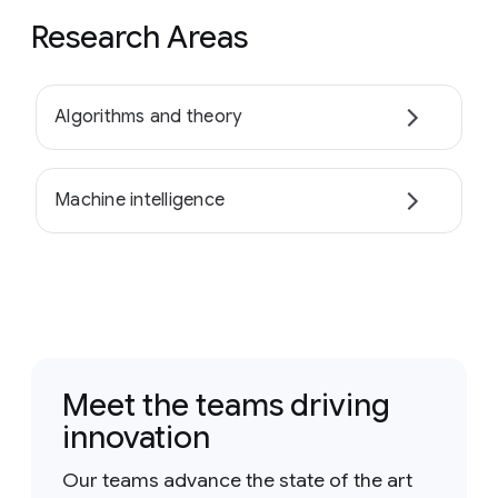
Research Areas
Algorithms and theory
Machine intelligence
Meet the teams driving
innovation
Our teams advance the state of the art