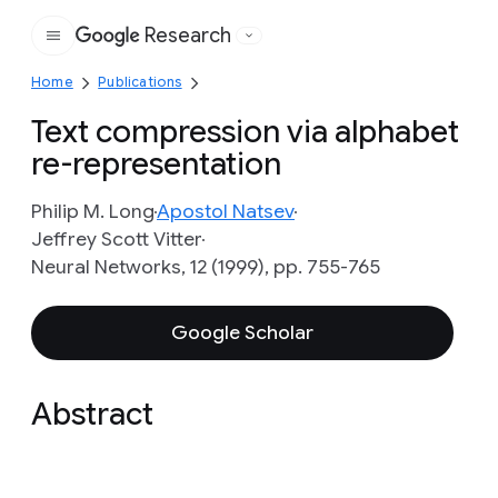
Research
Google
Home
Publications
Text compression via alphabet
re-representation
Philip M. Long
Apostol Natsev
Jeffrey Scott Vitter
Neural Networks, 12 (1999), pp. 755-765
Google Scholar
Abstract