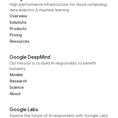
High-performance infrastructure for cloud computing,
data analytics & machine learning
Overview
Solutions
Products
Pricing
Resources
Google DeepMind
Our mission is to build AI responsibly to benefit
humanity
Models
Research
Science
About
Google Labs
Explore the future of AI responsibly with Google Labs