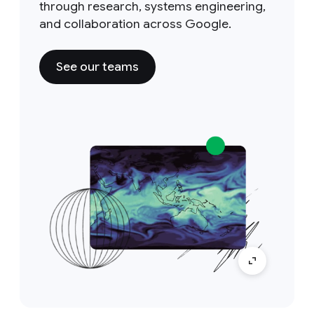
through research, systems engineering,
and collaboration across Google.
See our teams