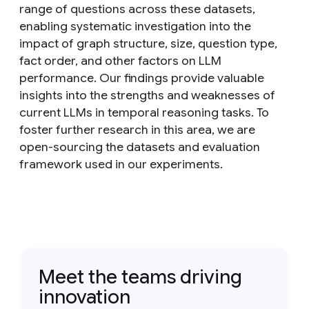
range of questions across these datasets,
enabling systematic investigation into the
impact of graph structure, size, question type,
fact order, and other factors on LLM
performance. Our findings provide valuable
insights into the strengths and weaknesses of
current LLMs in temporal reasoning tasks. To
foster further research in this area, we are
open-sourcing the datasets and evaluation
framework used in our experiments.
Meet the teams driving
innovation