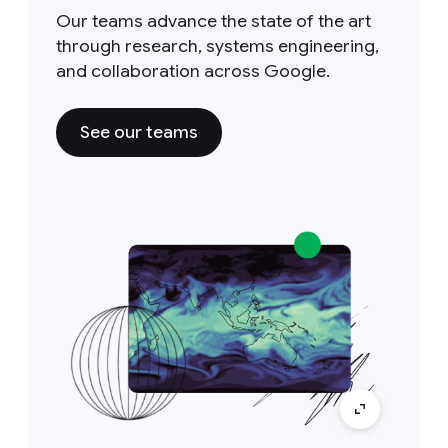
Our teams advance the state of the art
through research, systems engineering,
and collaboration across Google.
See our teams