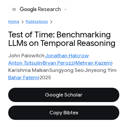
Research
Google
Home
Publications
Test of Time: Benchmarking
LLMs on Temporal Reasoning
John Palowitch
Jonathan Halcrow
Anton Tsitsulin
Bryan Perozzi
Mehran Kazemi
Karishma Malkan
Sungyong Seo
Jinyeong Yim
Bahar Fatemi
2025
Google Scholar
Copy Bibtex