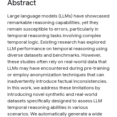
Abstract
Large language models (LLMs) have showcased
remarkable reasoning capabilities, yet they
remain susceptible to errors, particularly in
temporal reasoning tasks involving complex
temporal logic. Existing research has explored
LLM performance on temporal reasoning using
diverse datasets and benchmarks. However,
these studies often rely on real-world data that
LLMs may have encountered during pre-training
or employ anonymization techniques that can
inadvertently introduce factual inconsistencies.
In this work, we address these limitations by
introducing novel synthetic and real-world
datasets specifically designed to assess LLM
temporal reasoning abilities in various
scenarios. We automatically generate a wide