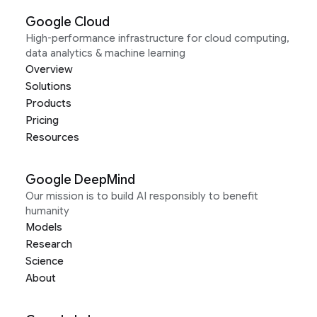
Google Cloud
High-performance infrastructure for cloud computing,
data analytics & machine learning
Overview
Solutions
Products
Pricing
Resources
Google DeepMind
Our mission is to build AI responsibly to benefit
humanity
Models
Research
Science
About