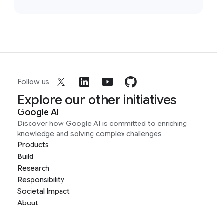
Follow us
Explore our other initiatives
Google AI
Discover how Google AI is committed to enriching
knowledge and solving complex challenges
Products
Build
Research
Responsibility
Societal Impact
About