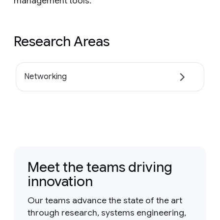
management tools.
Research Areas
Networking
Meet the teams driving
innovation
Our teams advance the state of the art
through research, systems engineering,