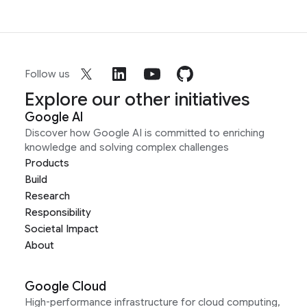
Follow us
Explore our other initiatives
Google AI
Discover how Google AI is committed to enriching
knowledge and solving complex challenges
Products
Build
Research
Responsibility
Societal Impact
About
Google Cloud
High-performance infrastructure for cloud computing,