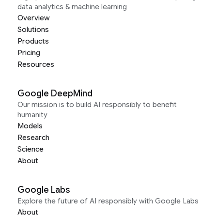
data analytics & machine learning
Overview
Solutions
Products
Pricing
Resources
Google DeepMind
Our mission is to build AI responsibly to benefit
humanity
Models
Research
Science
About
Google Labs
Explore the future of AI responsibly with Google Labs
About