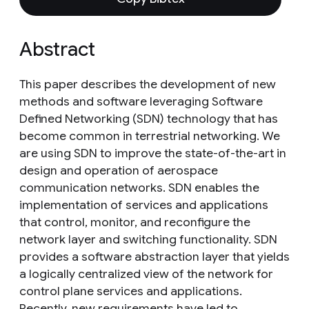
Abstract
This paper describes the development of new
methods and software leveraging Software
Defined Networking (SDN) technology that has
become common in terrestrial networking. We
are using SDN to improve the state-of-the-art in
design and operation of aerospace
communication networks. SDN enables the
implementation of services and applications
that control, monitor, and reconfigure the
network layer and switching functionality. SDN
provides a software abstraction layer that yields
a logically centralized view of the network for
control plane services and applications.
Recently, new requirements have led to