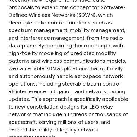
proposals to extend this concept for Software-
Defined Wireless Networks (SDWN), which
decouple radio control functions, such as
spectrum management, mobility management,
and interference management, from the radio
data-plane. By combining these concepts with
high-fidelity modeling of predicted mobility
patterns and wireless communications models,
we can enable SDN applications that optimally
and autonomously handle aerospace network
operations, including steerable beam control,
RF interference mitigation, and network routing
updates. This approach is specifically applicable
to new constellation designs for LEO relay
networks that include hundreds or thousands of
spacecraft, serving millions of users, and
exceed the ability of legacy network