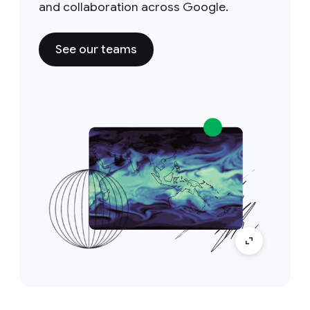
and collaboration across Google.
See our teams