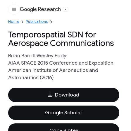
Research
Google
Home
Publications
Temporospatial SDN for
Aerospace Communications
Brian Barritt
Wesley Eddy
AIAA SPACE 2015 Conference and Exposition,
American Institute of Aeronautics and
Astronautics (2016)
Download
Google Scholar
Copy Bibtex