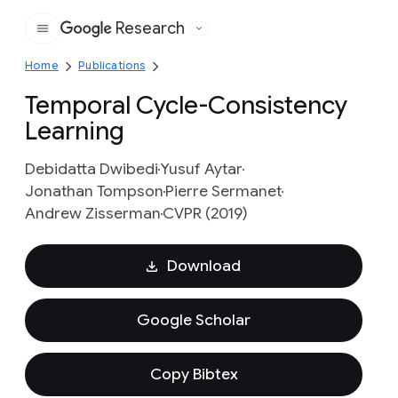
Research
Google
Home
Publications
Temporal Cycle-Consistency
Learning
Debidatta Dwibedi
Yusuf Aytar
Jonathan Tompson
Pierre Sermanet
Andrew Zisserman
CVPR (2019)
Download
Google Scholar
Copy Bibtex