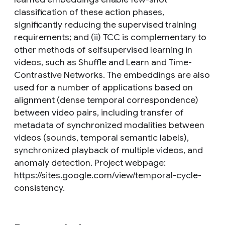
classification of these action phases,
significantly reducing the supervised training
requirements; and (ii) TCC is complementary to
other methods of selfsupervised learning in
videos, such as Shuffle and Learn and Time-
Contrastive Networks. The embeddings are also
used for a number of applications based on
alignment (dense temporal correspondence)
between video pairs, including transfer of
metadata of synchronized modalities between
videos (sounds, temporal semantic labels),
synchronized playback of multiple videos, and
anomaly detection. Project webpage:
https://sites.google.com/view/temporal-cycle-
consistency.