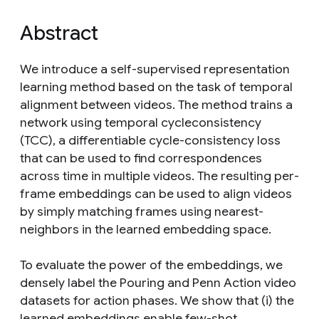
Abstract
We introduce a self-supervised representation
learning method based on the task of temporal
alignment between videos. The method trains a
network using temporal cycleconsistency
(TCC), a differentiable cycle-consistency loss
that can be used to find correspondences
across time in multiple videos. The resulting per-
frame embeddings can be used to align videos
by simply matching frames using nearest-
neighbors in the learned embedding space.
To evaluate the power of the embeddings, we
densely label the Pouring and Penn Action video
datasets for action phases. We show that (i) the
learned embeddings enable few-shot