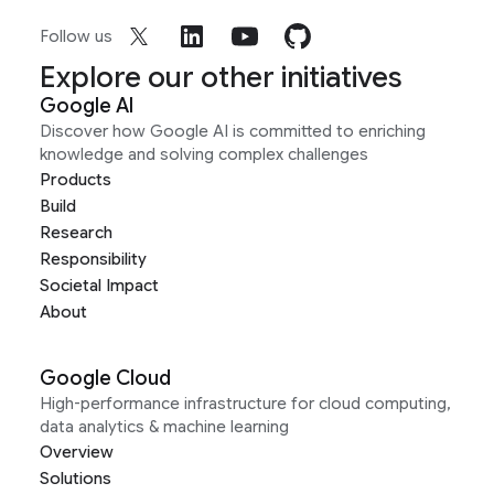
Follow us
Explore our other initiatives
Google AI
Discover how Google AI is committed to enriching
knowledge and solving complex challenges
Products
Build
Research
Responsibility
Societal Impact
About
Google Cloud
High-performance infrastructure for cloud computing,
data analytics & machine learning
Overview
Solutions