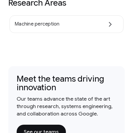
Research Areas
Machine perception
Meet the teams driving
innovation
Our teams advance the state of the art
through research, systems engineering,
and collaboration across Google.
See our teams