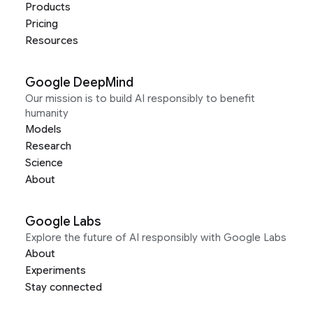
Products
Pricing
Resources
Google DeepMind
Our mission is to build AI responsibly to benefit
humanity
Models
Research
Science
About
Google Labs
Explore the future of AI responsibly with Google Labs
About
Experiments
Stay connected