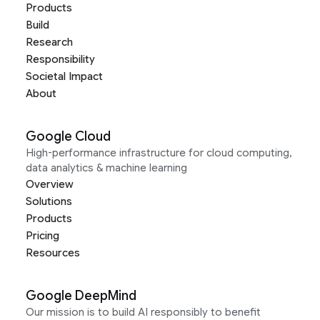
Products
Build
Research
Responsibility
Societal Impact
About
Google Cloud
High-performance infrastructure for cloud computing,
data analytics & machine learning
Overview
Solutions
Products
Pricing
Resources
Google DeepMind
Our mission is to build AI responsibly to benefit