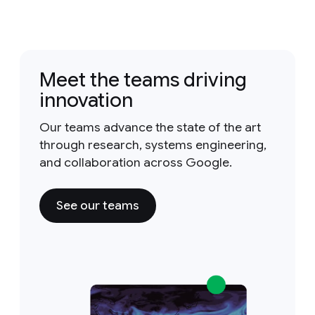
Meet the teams driving
innovation
Our teams advance the state of the art
through research, systems engineering,
and collaboration across Google.
See our teams