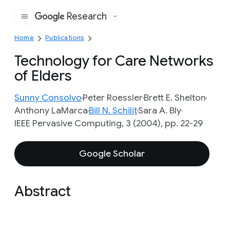
Research
Google
Home
Publications
Technology for Care Networks
of Elders
Sunny Consolvo
Peter Roessler
Brett E. Shelton
Anthony LaMarca
Bill N. Schilit
Sara A. Bly
IEEE Pervasive Computing, 3 (2004), pp. 22-29
Google Scholar
Abstract