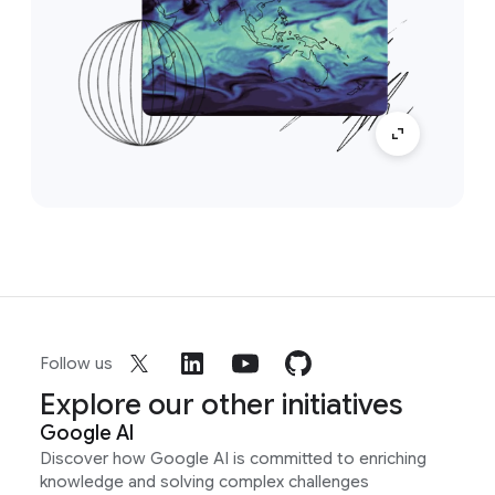
Follow us
Explore our other initiatives
Google AI
Discover how Google AI is committed to enriching
knowledge and solving complex challenges