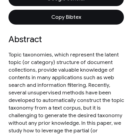
Copy Bibtex
Abstract
Topic taxonomies, which represent the latent
topic (or category) structure of document
collections, provide valuable knowledge of
contents in many applications such as web
search and information filtering. Recently,
several unsupervised methods have been
developed to automatically construct the topic
taxonomy from a text corpus, but it is
challenging to generate the desired taxonomy
without any prior knowledge. In this paper, we
study how to leverage the partial (or