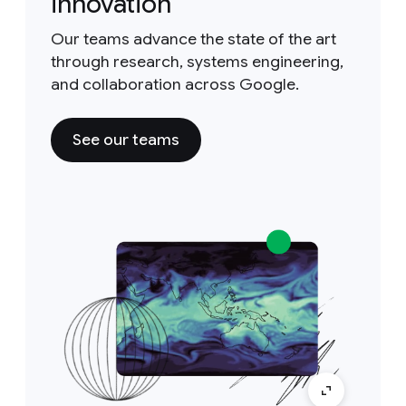
innovation
Our teams advance the state of the art
through research, systems engineering,
and collaboration across Google.
See our teams