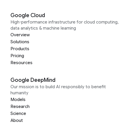
Google Cloud
High-performance infrastructure for cloud computing,
data analytics & machine learning
Overview
Solutions
Products
Pricing
Resources
Google DeepMind
Our mission is to build AI responsibly to benefit
humanity
Models
Research
Science
About