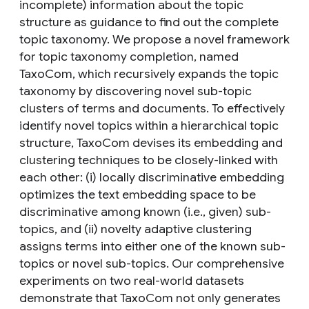
incomplete) information about the topic
structure as guidance to find out the complete
topic taxonomy. We propose a novel framework
for topic taxonomy completion, named
TaxoCom, which recursively expands the topic
taxonomy by discovering novel sub-topic
clusters of terms and documents. To effectively
identify novel topics within a hierarchical topic
structure, TaxoCom devises its embedding and
clustering techniques to be closely-linked with
each other: (i) locally discriminative embedding
optimizes the text embedding space to be
discriminative among known (i.e., given) sub-
topics, and (ii) novelty adaptive clustering
assigns terms into either one of the known sub-
topics or novel sub-topics. Our comprehensive
experiments on two real-world datasets
demonstrate that TaxoCom not only generates