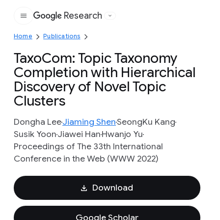
Research
Google
Home
Publications
TaxoCom: Topic Taxonomy
Completion with Hierarchical
Discovery of Novel Topic
Clusters
Dongha Lee
Jiaming Shen
SeongKu Kang
Susik Yoon
Jiawei Han
Hwanjo Yu
Proceedings of The 33th International
Conference in the Web (WWW 2022)
Download
Google Scholar