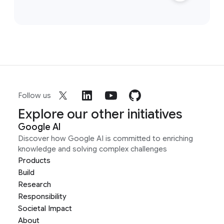
Follow us
Explore our other initiatives
Google AI
Discover how Google AI is committed to enriching
knowledge and solving complex challenges
Products
Build
Research
Responsibility
Societal Impact
About