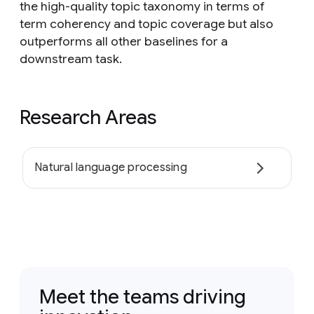
the high-quality topic taxonomy in terms of
term coherency and topic coverage but also
outperforms all other baselines for a
downstream task.
Research Areas
Natural language processing
Meet the teams driving