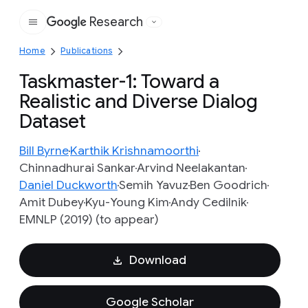
Research
Google
Home
Publications
Taskmaster-1: Toward a
Realistic and Diverse Dialog
Dataset
Bill Byrne
Karthik Krishnamoorthi
Chinnadhurai Sankar
Arvind Neelakantan
Daniel Duckworth
Semih Yavuz
Ben Goodrich
Amit Dubey
Kyu-Young Kim
Andy Cedilnik
EMNLP (2019) (to appear)
Download
Google Scholar