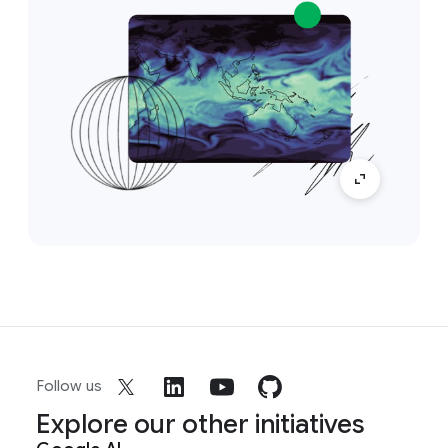
Follow us
Explore our other initiatives