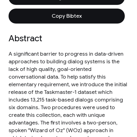
Copy Bibtex
Abstract
A significant barrier to progress in data-driven
approaches to building dialog systems is the
lack of high quality, goal-oriented
conversational data. To help satisfy this
elementary requirement, we introduce the initial
release of the Taskmaster-1 dataset which
includes 13,215 task-based dialogs comprising
six domains. Two procedures were used to
create this collection, each with unique
advantages. The first involves a two-person,
spoken "Wizard of Oz" (WOz) approach in