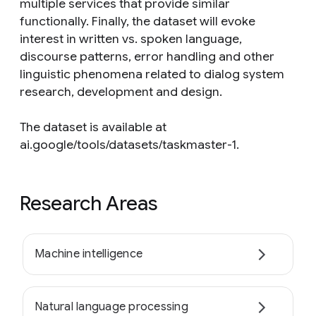
multiple services that provide similar
functionally. Finally, the dataset will evoke
interest in written vs. spoken language,
discourse patterns, error handling and other
linguistic phenomena related to dialog system
research, development and design.
The dataset is available at
ai.google/tools/datasets/taskmaster-1.
Research Areas
Machine intelligence
Natural language processing