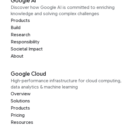
Google AI
Discover how Google AI is committed to enriching
knowledge and solving complex challenges
Products
Build
Research
Responsibility
Societal Impact
About
Google Cloud
High-performance infrastructure for cloud computing,
data analytics & machine learning
Overview
Solutions
Products
Pricing
Resources