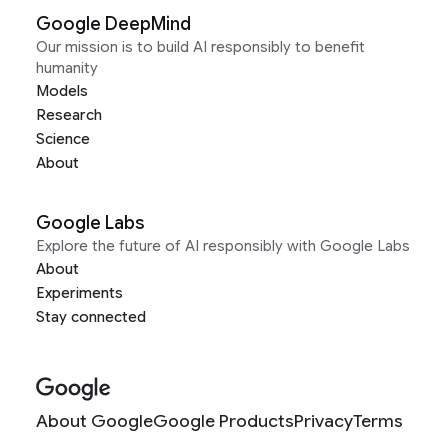
Google DeepMind
Our mission is to build AI responsibly to benefit
humanity
Models
Research
Science
About
Google Labs
Explore the future of AI responsibly with Google Labs
About
Experiments
Stay connected
About Google
Google Products
Privacy
Terms