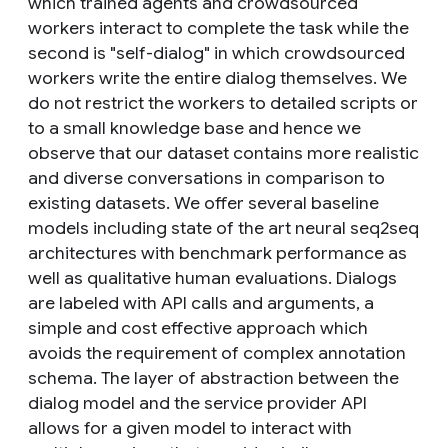
which trained agents and crowdsourced
workers interact to complete the task while the
second is "self-dialog" in which crowdsourced
workers write the entire dialog themselves. We
do not restrict the workers to detailed scripts or
to a small knowledge base and hence we
observe that our dataset contains more realistic
and diverse conversations in comparison to
existing datasets. We offer several baseline
models including state of the art neural seq2seq
architectures with benchmark performance as
well as qualitative human evaluations. Dialogs
are labeled with API calls and arguments, a
simple and cost effective approach which
avoids the requirement of complex annotation
schema. The layer of abstraction between the
dialog model and the service provider API
allows for a given model to interact with