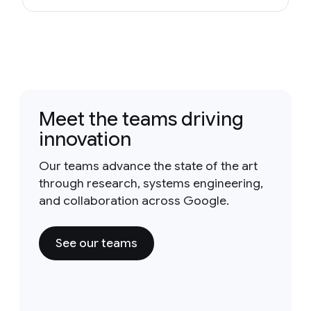
Meet the teams driving
innovation
Our teams advance the state of the art
through research, systems engineering,
and collaboration across Google.
See our teams