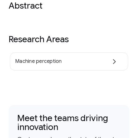
Abstract
Research Areas
Machine perception
Meet the teams driving
innovation