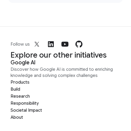
Follow us
Explore our other initiatives
Google AI
Discover how Google AI is committed to enriching
knowledge and solving complex challenges
Products
Build
Research
Responsibility
Societal Impact
About