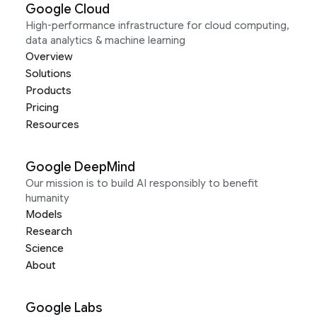
Google Cloud
High-performance infrastructure for cloud computing,
data analytics & machine learning
Overview
Solutions
Products
Pricing
Resources
Google DeepMind
Our mission is to build AI responsibly to benefit
humanity
Models
Research
Science
About
Google Labs