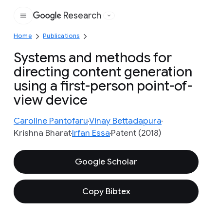
Research
Google
Home
Publications
Systems and methods for
directing content generation
using a first-person point-of-
view device
Caroline Pantofaru
Vinay Bettadapura
Krishna Bharat
Irfan Essa
Patent (2018)
Google Scholar
Copy Bibtex