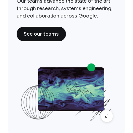
Our teams advance the state of the art
through research, systems engineering,
and collaboration across Google.
See our teams