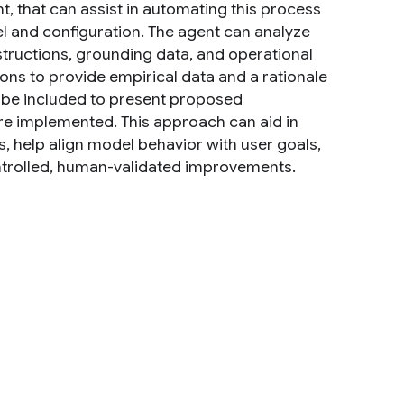
, that can assist in automating this process
el and configuration. The agent can analyze
structions, grounding data, and operational
ns to provide empirical data and a rationale
be included to present proposed
are implemented. This approach can aid in
, help align model behavior with user goals,
ntrolled, human-validated improvements.