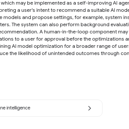
 which may be implemented as a self-improving AI agent
rpreting a user's intent to recommend a suitable AI mod
le models and propose settings, for example, system in
ers. The system can also perform background evaluatio
 recommendation. A human-in-the-loop component may 
ations to a user for approval before the optimizations 
ining AI model optimization for a broader range of users
uce the likelihood of unintended outcomes through co
ne intelligence