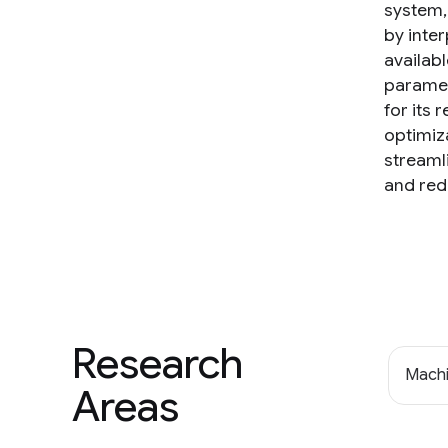
system,
by inte
availab
paramet
for its
optimiz
streaml
and red
Research
Machi
Areas