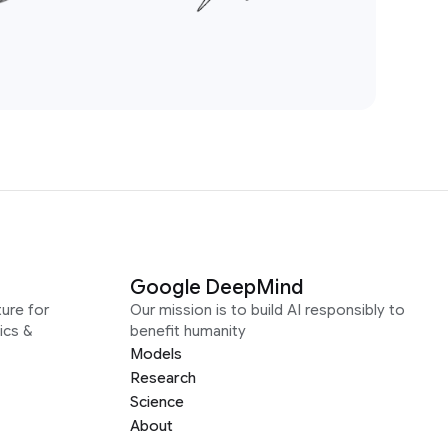
Google DeepMind
ure for
Our mission is to build AI responsibly to
ics &
benefit humanity
Models
Research
Science
About