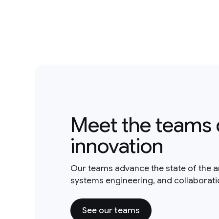
Meet the teams 
innovation
Our teams advance the state of the a
systems engineering, and collaborat
See our teams