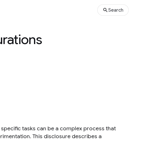
Search
rations
or specific tasks can be a complex process that
rimentation. This disclosure describes a