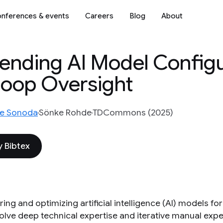
nferences & events
Careers
Blog
About
nding AI Model Configu
Loop Oversight
e Sonoda
Sönke Rohde
TDCommons (2025)
 Bibtex
ing and optimizing artificial intelligence (AI) models f
olve deep technical expertise and iterative manual expe