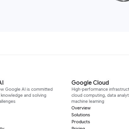
AI
Google Cloud
ow Google AI is committed
High-performance infrastruct
g knowledge and solving
cloud computing, data analyt
allenges
machine learning
Overview
Solutions
Products
ity
Pricing