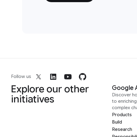
Follow us
Explore our other
Google 
Discover h
initiatives
to enrichin
complex ch
Products
Build
Research
Responsibil