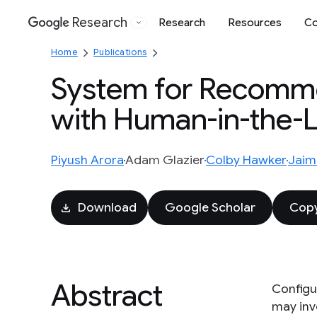
Research
Research
Resources
Co
Google
Home
Publications
System for Recomme
with Human-in-the-
Piyush Arora
Adam Glazier
Colby Hawker
Jaim
Download
Google Scholar
Copy
Abstract
Configur
may inv