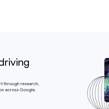
driving
rt through research,
ion across Google.