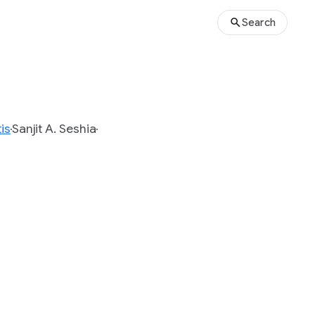
Search
is
Sanjit A. Seshia