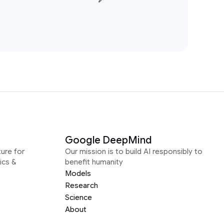
Google DeepMind
ure for
Our mission is to build AI responsibly to
ics &
benefit humanity
Models
Research
Science
About