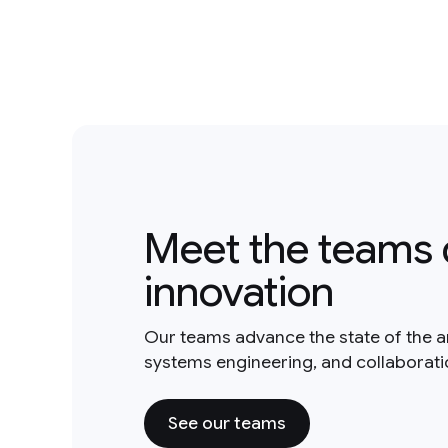
Meet the teams 
innovation
Our teams advance the state of the a
systems engineering, and collaborat
See our teams