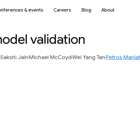
nferences & events
Careers
Blog
About
odel validation
Sakshi Jain
Michael McCoyd
Wei Yang Tan
Petros Maniat