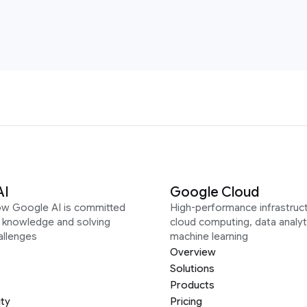
AI
Google Cloud
ow Google AI is committed
High-performance infrastruct
g knowledge and solving
cloud computing, data analyt
allenges
machine learning
Overview
Solutions
Products
ity
Pricing