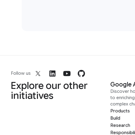
Follow us
Explore our other
Google 
Discover h
initiatives
to enrichin
complex ch
Products
Build
Research
Responsibil