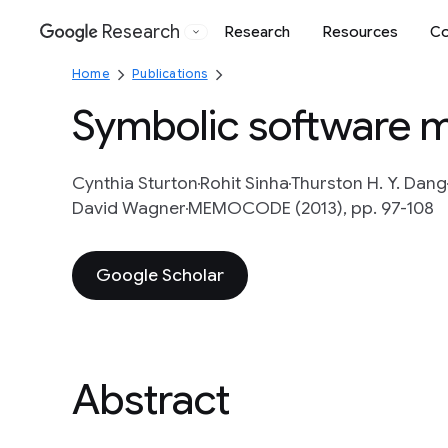
Research
Research
Resources
Co
Google
Home
Publications
Symbolic software m
Cynthia Sturton
Rohit Sinha
Thurston H. Y. Dang
David Wagner
MEMOCODE (2013), pp. 97-108
Google Scholar
Abstract