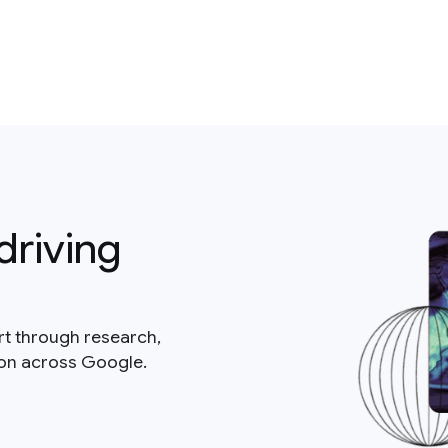
driving
rt through research,
ion across Google.