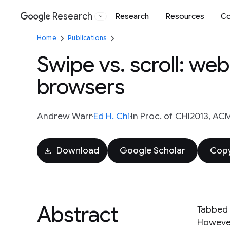
Research
Research
Resources
Co
Google
Home
Publications
Swipe vs. scroll: we
browsers
Andrew Warr
Ed H. Chi
In Proc. of CHI2013, ACM
Download
Google Scholar
Copy
Abstract
Tabbed 
However