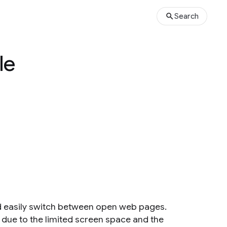
Search
le
d easily switch between open web pages.
 due to the limited screen space and the