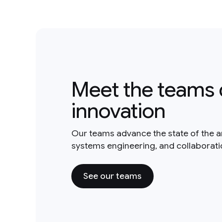
Meet the teams 
innovation
Our teams advance the state of the a
systems engineering, and collaborat
See our teams