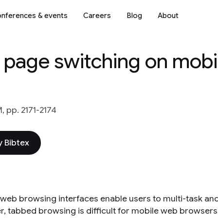
nferences & events
Careers
Blog
About
b page switching on mobi
, pp. 2171-2174
 Bibtex
web browsing interfaces enable users to multi-task an
, tabbed browsing is difficult for mobile web browsers