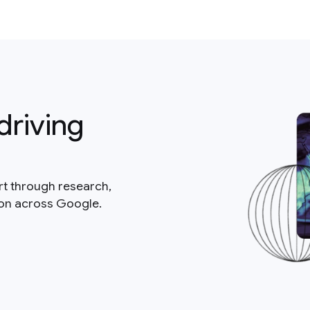
driving
rt through research,
ion across Google.