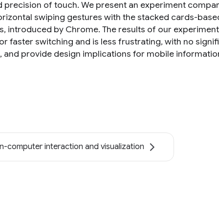
 precision of touch. We present an experiment compari
orizontal swiping gestures with the stacked cards-based 
s, introduced by Chrome. The results of our experiment
or faster switching and is less frustrating, with no signi
s, and provide design implications for mobile informati
-computer interaction and visualization