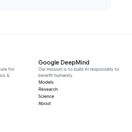
Google DeepMind
ure for
Our mission is to build AI responsibly to
ics &
benefit humanity
Models
Research
Science
About