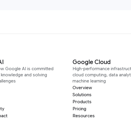
AI
Google Cloud
ow Google AI is committed
High-performance infrastruct
g knowledge and solving
cloud computing, data analyt
allenges
machine learning
Overview
Solutions
Products
ity
Pricing
pact
Resources