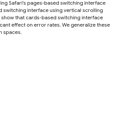
ng Safari's pages-based switching interface
switching interface using vertical scrolling
 show that cards-based switching interface
ficant effect on error rates. We generalize these
on spaces.