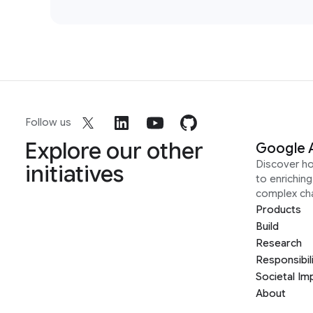
Follow us
Explore our other
Google 
Discover h
initiatives
to enrichin
complex ch
Products
Build
Research
Responsibil
Societal Im
About