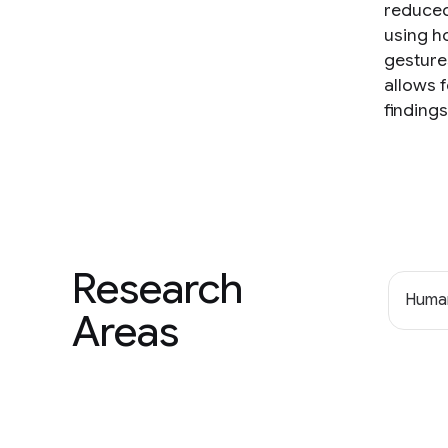
reduced
using h
gesture
allows f
finding
Research
Human
Areas