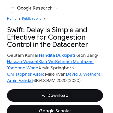
Research
Google
Home
Publications
Swift: Delay is Simple and
Effective for Congestion
Control in the Datacenter
Gautam Kumar
Nandita Dukkipati
Keon Jang
Hassan Wassel
Xian Wu
Behnam Montazeri
Yaogong Wang
Kevin Springborn
Christopher Alfeld
Mike Ryan
David J. Wetherall
Amin Vahdat
SIGCOMM 2020 (2020)
Download
Google Scholar