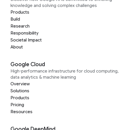
knowledge and solving complex challenges
Products
Build
Research
Responsibility
Societal Impact
About
Google Cloud
High-performance infrastructure for cloud computing,
data analytics & machine learning
Overview
Solutions
Products
Pricing
Resources
Google DeepMind