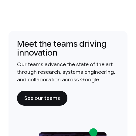
Meet the teams driving
innovation
Our teams advance the state of the art
through research, systems engineering,
and collaboration across Google.
See our teams