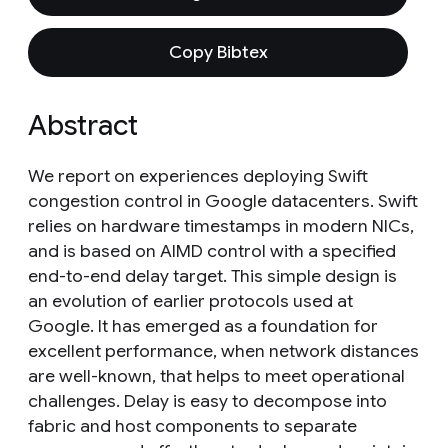
Copy Bibtex
Abstract
We report on experiences deploying Swift
congestion control in Google datacenters. Swift
relies on hardware timestamps in modern NICs,
and is based on AIMD control with a specified
end-to-end delay target. This simple design is
an evolution of earlier protocols used at
Google. It has emerged as a foundation for
excellent performance, when network distances
are well-known, that helps to meet operational
challenges. Delay is easy to decompose into
fabric and host components to separate