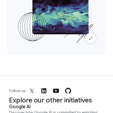
Follow us
Explore our other initiatives
Google AI
Discover how Google AI is committed to enriching