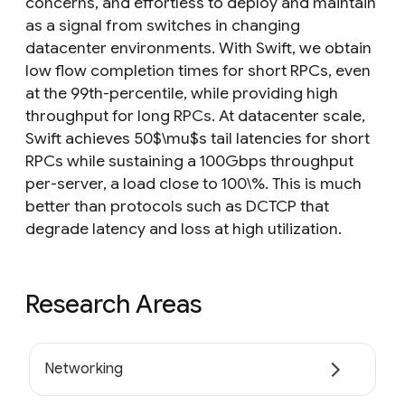
concerns, and effortless to deploy and maintain
as a signal from switches in changing
datacenter environments. With Swift, we obtain
low flow completion times for short RPCs, even
at the 99th-percentile, while providing high
throughput for long RPCs. At datacenter scale,
Swift achieves 50$\mu$s tail latencies for short
RPCs while sustaining a 100Gbps throughput
per-server, a load close to 100\%. This is much
better than protocols such as DCTCP that
degrade latency and loss at high utilization.
Research Areas
Networking