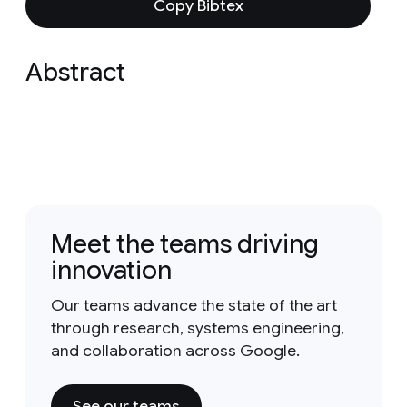
Copy Bibtex
Abstract
Meet the teams driving
innovation
Our teams advance the state of the art
through research, systems engineering,
and collaboration across Google.
See our teams