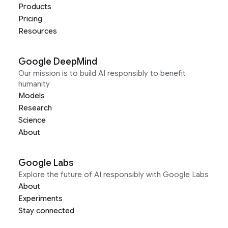
Products
Pricing
Resources
Google DeepMind
Our mission is to build AI responsibly to benefit
humanity
Models
Research
Science
About
Google Labs
Explore the future of AI responsibly with Google Labs
About
Experiments
Stay connected