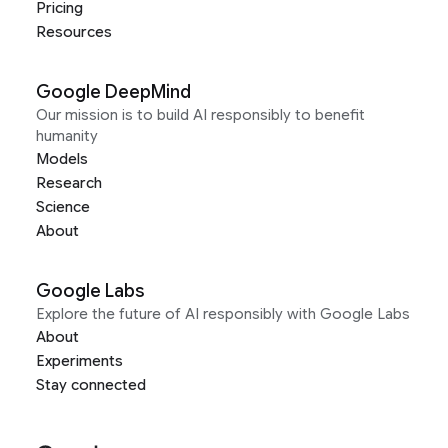
Pricing
Resources
Google DeepMind
Our mission is to build AI responsibly to benefit
humanity
Models
Research
Science
About
Google Labs
Explore the future of AI responsibly with Google Labs
About
Experiments
Stay connected