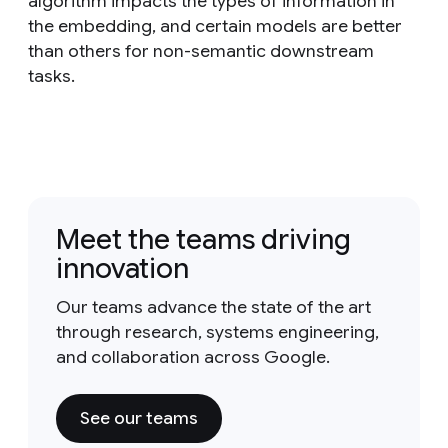
algorithm impacts the types of information in
the embedding, and certain models are better
than others for non-semantic downstream
tasks.
Meet the teams driving
innovation
Our teams advance the state of the art
through research, systems engineering,
and collaboration across Google.
See our teams