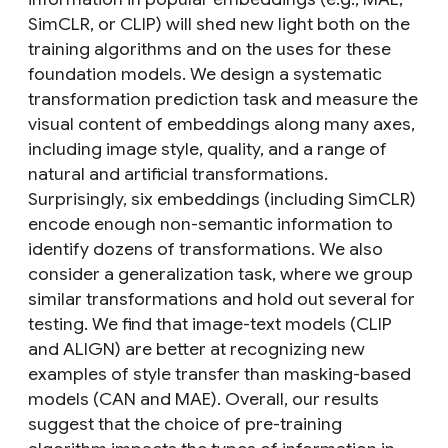
SimCLR, or CLIP) will shed new light both on the
training algorithms and on the uses for these
foundation models. We design a systematic
transformation prediction task and measure the
visual content of embeddings along many axes,
including image style, quality, and a range of
natural and artificial transformations.
Surprisingly, six embeddings (including SimCLR)
encode enough non-semantic information to
identify dozens of transformations. We also
consider a generalization task, where we group
similar transformations and hold out several for
testing. We find that image-text models (CLIP
and ALIGN) are better at recognizing new
examples of style transfer than masking-based
models (CAN and MAE). Overall, our results
suggest that the choice of pre-training