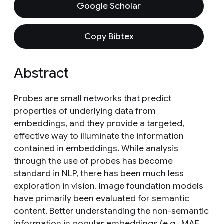
Google Scholar
Copy Bibtex
Abstract
Probes are small networks that predict
properties of underlying data from
embeddings, and they provide a targeted,
effective way to illuminate the information
contained in embeddings. While analysis
through the use of probes has become
standard in NLP, there has been much less
exploration in vision. Image foundation models
have primarily been evaluated for semantic
content. Better understanding the non-semantic
information in popular embeddings (e.g., MAE,