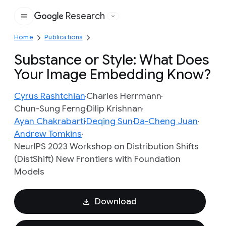
Research
Google
Home
Publications
Substance or Style: What Does
Your Image Embedding Know?
Cyrus Rashtchian
Charles Herrmann
Chun-Sung Ferng
Dilip Krishnan
Ayan Chakrabarti
Deqing Sun
Da-Cheng Juan
Andrew Tomkins
NeurIPS 2023 Workshop on Distribution Shifts
(DistShift) New Frontiers with Foundation
Models
Download