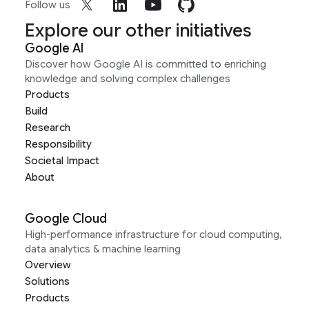
Follow us
Explore our other initiatives
Google AI
Discover how Google AI is committed to enriching
knowledge and solving complex challenges
Products
Build
Research
Responsibility
Societal Impact
About
Google Cloud
High-performance infrastructure for cloud computing,
data analytics & machine learning
Overview
Solutions
Products