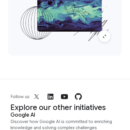
Follow us
Explore our other initiatives
Google AI
Discover how Google AI is committed to enriching
knowledge and solving complex challenges