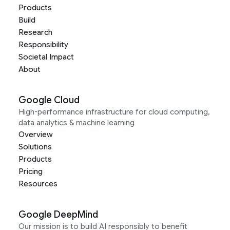
Products
Build
Research
Responsibility
Societal Impact
About
Google Cloud
High-performance infrastructure for cloud computing,
data analytics & machine learning
Overview
Solutions
Products
Pricing
Resources
Google DeepMind
Our mission is to build AI responsibly to benefit