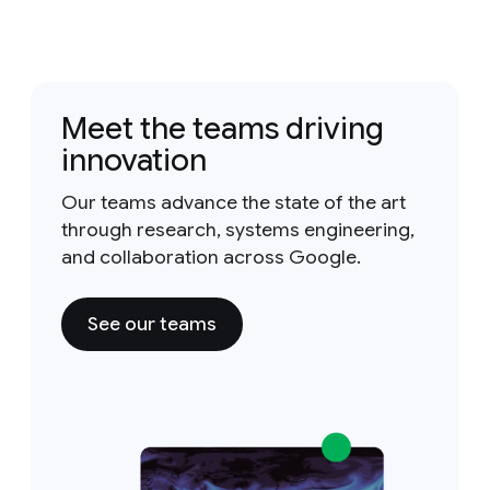
Meet the teams driving
innovation
Our teams advance the state of the art
through research, systems engineering,
and collaboration across Google.
See our teams