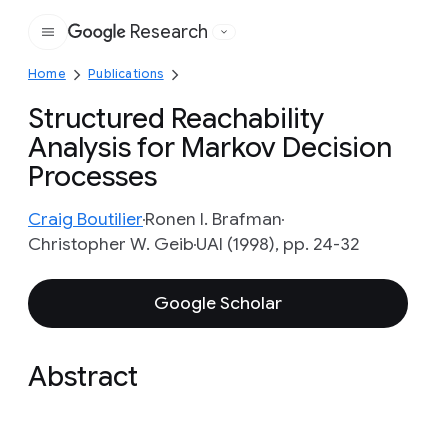
Research
Google
Home
Publications
Structured Reachability
Analysis for Markov Decision
Processes
Craig Boutilier
Ronen I. Brafman
Christopher W. Geib
UAI (1998), pp. 24-32
Google Scholar
Abstract