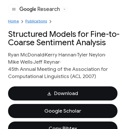
Research
Google
Home
Publications
Structured Models for Fine-to-
Coarse Sentiment Analysis
Ryan McDonald
Kerry Hannan
Tyler Neylon
Mike Wells
Jeff Reynar
45th Annual Meeting of the Association for
Computational Linguistics (ACL 2007)
Download
Google Scholar
Copy Bibtex