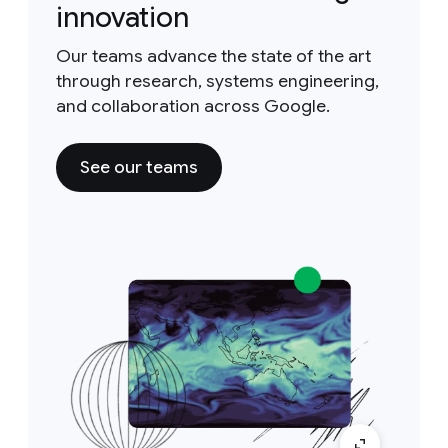
innovation
Our teams advance the state of the art
through research, systems engineering,
and collaboration across Google.
See our teams