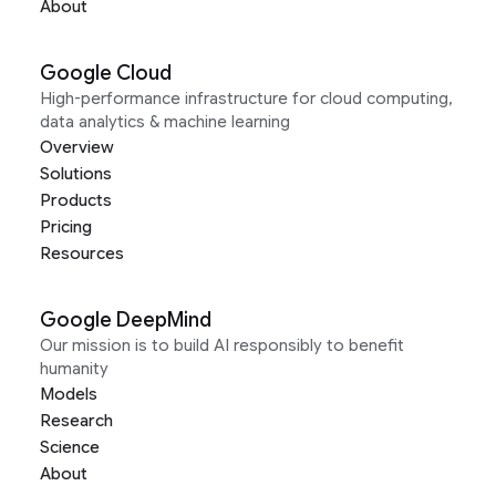
About
Google Cloud
High-performance infrastructure for cloud computing,
data analytics & machine learning
Overview
Solutions
Products
Pricing
Resources
Google DeepMind
Our mission is to build AI responsibly to benefit
humanity
Models
Research
Science
About