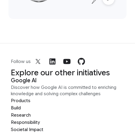
Follow us
Explore our other initiatives
Google AI
Discover how Google AI is committed to enriching
knowledge and solving complex challenges
Products
Build
Research
Responsibility
Societal Impact