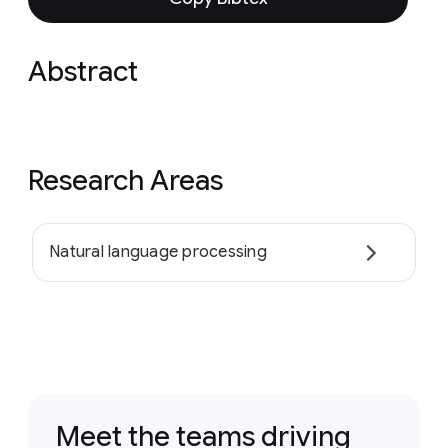
Abstract
Research Areas
Natural language processing
Meet the teams driving