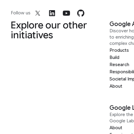
Follow us
Explore our other
Google 
Discover h
initiatives
to enrichin
complex ch
Products
Build
Research
Responsibil
Societal Im
About
Google 
Explore the 
Google Lab
About