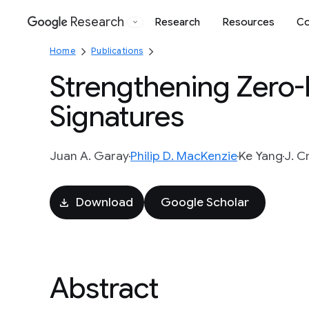
Research
Research
Resources
Co
Google
Home
Publications
Strengthening Zero
Signatures
Juan A. Garay
Philip D. MacKenzie
Ke Yang
J. C
Download
Google Scholar
Abstract