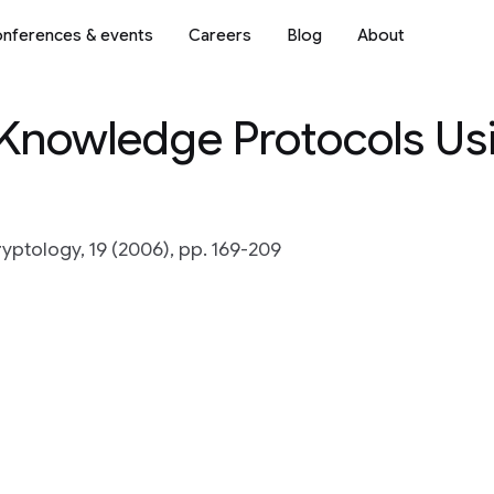
nferences & events
Careers
Blog
About
-Knowledge Protocols Us
ryptology, 19 (2006), pp. 169-209