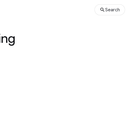
Search
ing