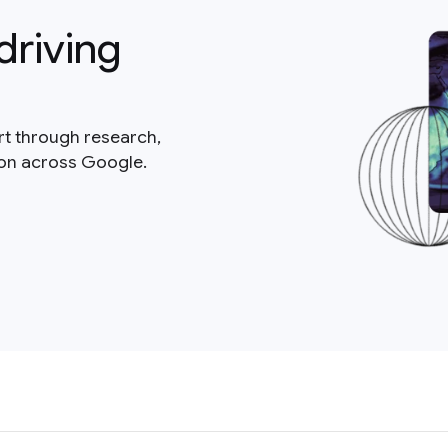
driving
rt through research,
ion across Google.