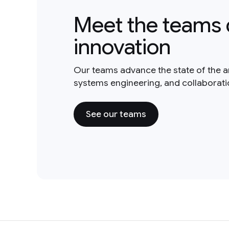
Meet the teams 
innovation
Our teams advance the state of the a
systems engineering, and collaborat
See our teams