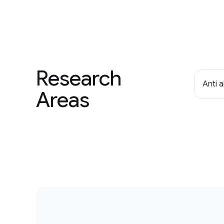
Research
Anti 
Areas