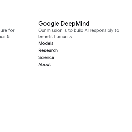
Google DeepMind
ure for
Our mission is to build AI responsibly to
ics &
benefit humanity
Models
Research
Science
About