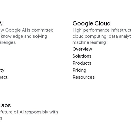
AI
Google Cloud
ow Google AI is committed
High-performance infrastruct
g knowledge and solving
cloud computing, data analyt
allenges
machine learning
Overview
Solutions
Products
ity
Pricing
pact
Resources
Labs
future of AI responsibly with
s