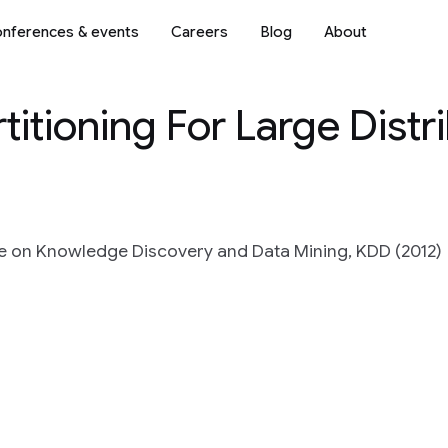
nferences & events
Careers
Blog
About
itioning For Large Distr
e on Knowledge Discovery and Data Mining, KDD (2012)