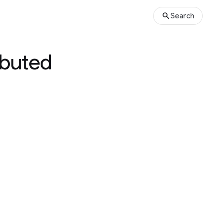
Search
ibuted