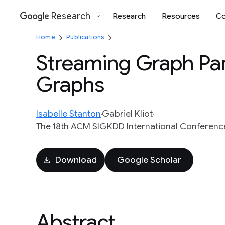
Research
Research
Resources
Co
Google
Home
Publications
Streaming Graph Part
Graphs
Isabelle Stanton
Gabriel Kliot
The 18th ACM SIGKDD International Conferenc
Download
Google Scholar
Abstract