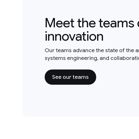
Meet the teams 
innovation
Our teams advance the state of the a
systems engineering, and collaborat
See our teams