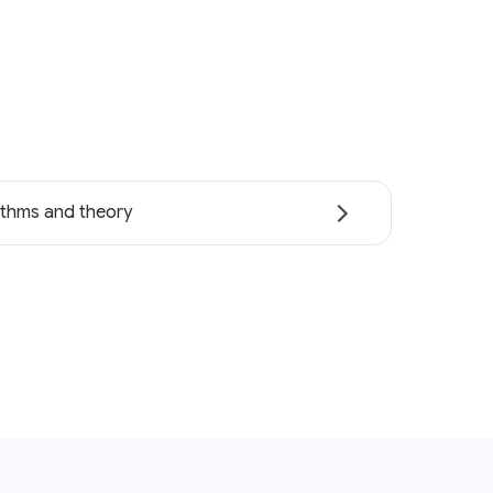
ithms and theory