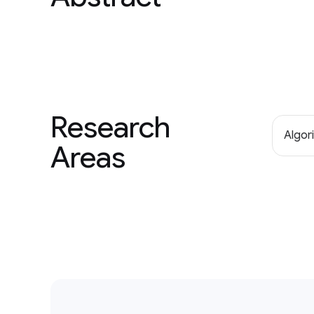
Research
Algor
Areas