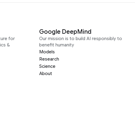
Google DeepMind
ure for
Our mission is to build AI responsibly to
ics &
benefit humanity
Models
Research
Science
About