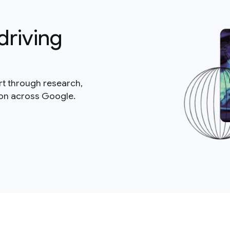
driving
rt through research,
ion across Google.