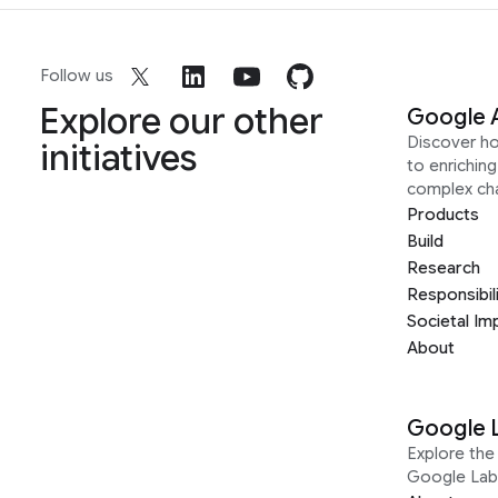
Follow us
Explore our other
Google 
Discover h
initiatives
to enrichin
complex ch
Products
Build
Research
Responsibil
Societal Im
About
Google 
Explore the 
Google Lab