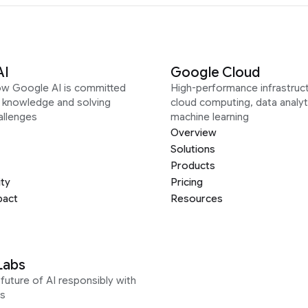
AI
Google Cloud
ow Google AI is committed
High-performance infrastruct
g knowledge and solving
cloud computing, data analyt
allenges
machine learning
Overview
Solutions
Products
ity
Pricing
pact
Resources
Labs
future of AI responsibly with
s