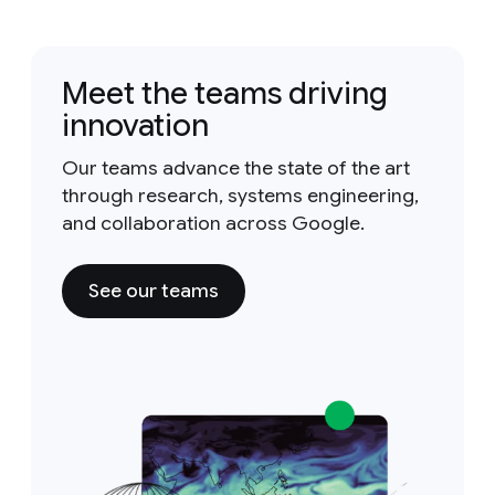
Meet the teams driving
innovation
Our teams advance the state of the art
through research, systems engineering,
and collaboration across Google.
See our teams