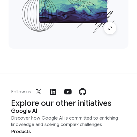
Follow us
Explore our other initiatives
Google AI
Discover how Google AI is committed to enriching
knowledge and solving complex challenges
Products