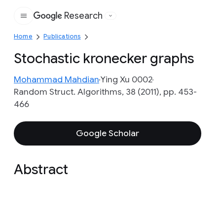
Research
Google
Home
Publications
Stochastic kronecker graphs
Mohammad Mahdian
Ying Xu 0002
Random Struct. Algorithms, 38 (2011), pp. 453-
466
Google Scholar
Abstract