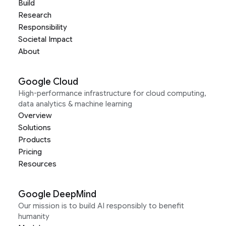
Build
Research
Responsibility
Societal Impact
About
Google Cloud
High-performance infrastructure for cloud computing,
data analytics & machine learning
Overview
Solutions
Products
Pricing
Resources
Google DeepMind
Our mission is to build AI responsibly to benefit
humanity