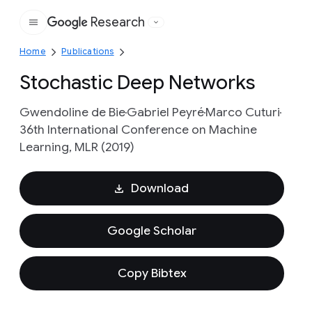
Research
Google
Home
Publications
Stochastic Deep Networks
Gwendoline de Bie
Gabriel Peyré
Marco Cuturi
36th International Conference on Machine
Learning, MLR (2019)
Download
Google Scholar
Copy Bibtex