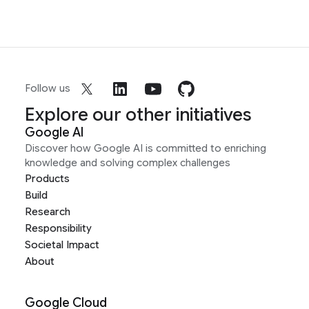
Follow us
Explore our other initiatives
Google AI
Discover how Google AI is committed to enriching
knowledge and solving complex challenges
Products
Build
Research
Responsibility
Societal Impact
About
Google Cloud