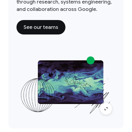
through research, systems engineering,
and collaboration across Google.
See our teams