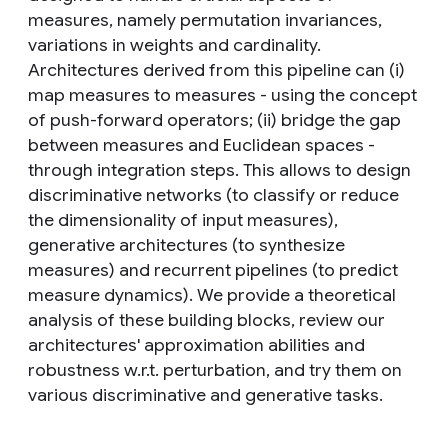
measures, namely permutation invariances,
variations in weights and cardinality.
Architectures derived from this pipeline can (i)
map measures to measures - using the concept
of push-forward operators; (ii) bridge the gap
between measures and Euclidean spaces -
through integration steps. This allows to design
discriminative networks (to classify or reduce
the dimensionality of input measures),
generative architectures (to synthesize
measures) and recurrent pipelines (to predict
measure dynamics). We provide a theoretical
analysis of these building blocks, review our
architectures' approximation abilities and
robustness w.r.t. perturbation, and try them on
various discriminative and generative tasks.