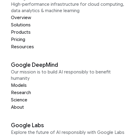
High-performance infrastructure for cloud computing,
data analytics & machine learning
Overview
Solutions
Products
Pricing
Resources
Google DeepMind
Our mission is to build AI responsibly to benefit
humanity
Models
Research
Science
About
Google Labs
Explore the future of AI responsibly with Google Labs