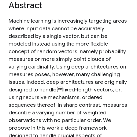
Abstract
Machine learning is increasingly targeting areas
where input data cannot be accurately
described by a single vector, but can be
modeled instead using the more flexible
concept of random vectors, namely probability
measures or more simply point clouds of
varying cardinality. Using deep architectures on
measures poses, however, many challenging
issues. Indeed, deep architectures are originally
designed to handle fixed-length vectors, or,
using recursive mechanisms, ordered
sequences thereof. In sharp contrast, measures
describe a varying number of weighted
observations with no particular order. We
propose in this work a deep framework
designed to handle crucial aspects of