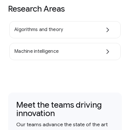
Research Areas
Algorithms and theory
Machine intelligence
Meet the teams driving
innovation
Our teams advance the state of the art