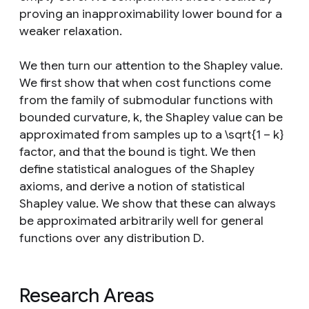
proving an inapproximability lower bound for a
weaker relaxation.
We then turn our attention to the Shapley value.
We first show that when cost functions come
from the family of submodular functions with
bounded curvature, k, the Shapley value can be
approximated from samples up to a \sqrt{1 − k}
factor, and that the bound is tight. We then
define statistical analogues of the Shapley
axioms, and derive a notion of statistical
Shapley value. We show that these can always
be approximated arbitrarily well for general
functions over any distribution D.
Research Areas