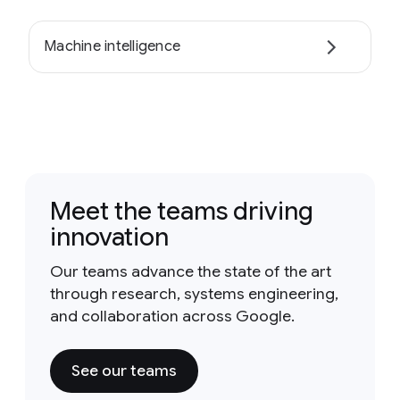
Machine intelligence
Meet the teams driving
innovation
Our teams advance the state of the art
through research, systems engineering,
and collaboration across Google.
See our teams