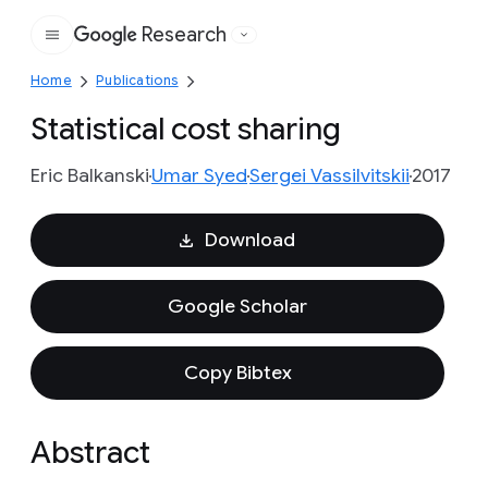
Research
Google
Home
Publications
Statistical cost sharing
Eric Balkanski
Umar Syed
Sergei Vassilvitskii
2017
Download
Google Scholar
Copy Bibtex
Abstract