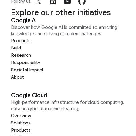
Follow us
Explore our other initiatives
Google AI
Discover how Google AI is committed to enriching
knowledge and solving complex challenges
Products
Build
Research
Responsibility
Societal Impact
About
Google Cloud
High-performance infrastructure for cloud computing,
data analytics & machine learning
Overview
Solutions
Products