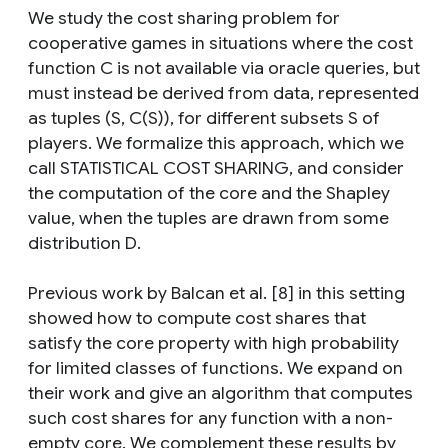
We study the cost sharing problem for
cooperative games in situations where the cost
function C is not available via oracle queries, but
must instead be derived from data, represented
as tuples (S, C(S)), for different subsets S of
players. We formalize this approach, which we
call STATISTICAL COST SHARING, and consider
the computation of the core and the Shapley
value, when the tuples are drawn from some
distribution D.
Previous work by Balcan et al. [8] in this setting
showed how to compute cost shares that
satisfy the core property with high probability
for limited classes of functions. We expand on
their work and give an algorithm that computes
such cost shares for any function with a non-
empty core. We complement these results by