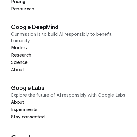
Pricing
Resources
Google DeepMind
Our mission is to build AI responsibly to benefit
humanity
Models
Research
Science
About
Google Labs
Explore the future of AI responsibly with Google Labs
About
Experiments
Stay connected