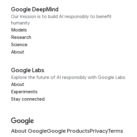
Google DeepMind
Our mission is to build AI responsibly to benefit
humanity
Models
Research
Science
About
Google Labs
Explore the future of AI responsibly with Google Labs
About
Experiments
Stay connected
About Google
Google Products
Privacy
Terms