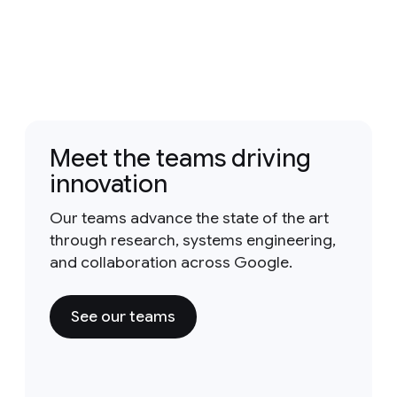
Meet the teams driving
innovation
Our teams advance the state of the art
through research, systems engineering,
and collaboration across Google.
See our teams