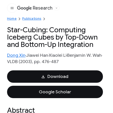
Research
Google
Home
Publications
Star-Cubing: Computing
Iceberg Cubes by Top-Down
and Bottom-Up Integration
Dong Xin
Jiawei Han
Xiaolei Li
Benjamin W. Wah
VLDB (2003), pp. 476-487
Download
Google Scholar
Abstract