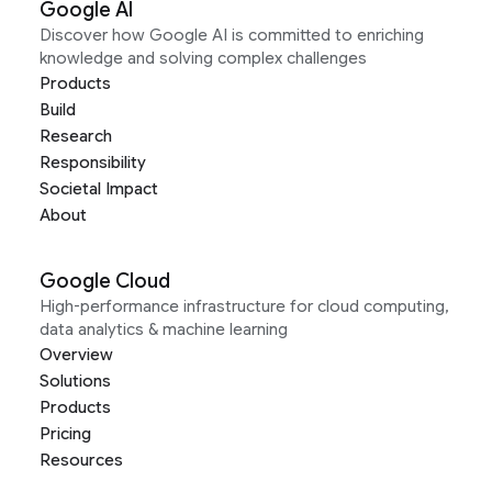
Google AI
Discover how Google AI is committed to enriching
knowledge and solving complex challenges
Products
Build
Research
Responsibility
Societal Impact
About
Google Cloud
High-performance infrastructure for cloud computing,
data analytics & machine learning
Overview
Solutions
Products
Pricing
Resources