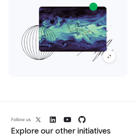
Follow us
Explore our other initiatives