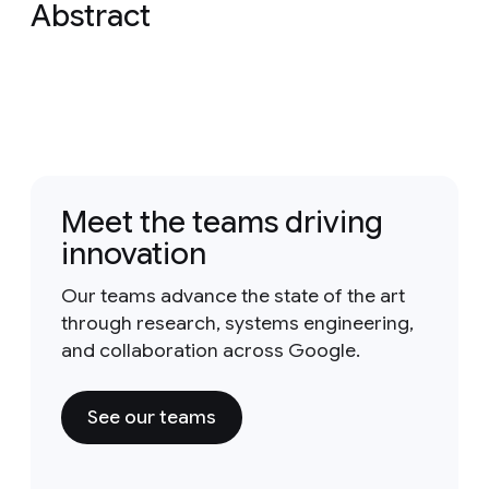
Abstract
Meet the teams driving
innovation
Our teams advance the state of the art
through research, systems engineering,
and collaboration across Google.
See our teams