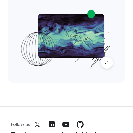
Follow us