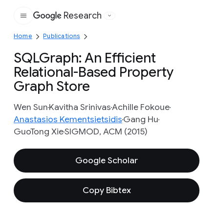
Research
Google
Home
Publications
SQLGraph: An Efficient
Relational-Based Property
Graph Store
Wen Sun
Kavitha Srinivas
Achille Fokoue
Anastasios Kementsietsidis
Gang Hu
GuoTong Xie
SIGMOD, ACM (2015)
Google Scholar
Copy Bibtex