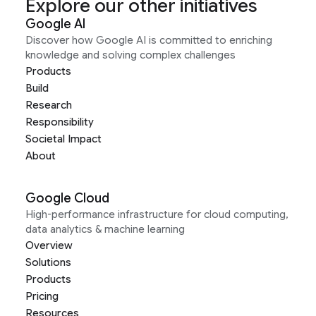
Explore our other initiatives
Google AI
Discover how Google AI is committed to enriching
knowledge and solving complex challenges
Products
Build
Research
Responsibility
Societal Impact
About
Google Cloud
High-performance infrastructure for cloud computing,
data analytics & machine learning
Overview
Solutions
Products
Pricing
Resources