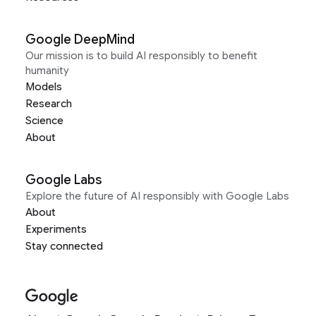
Google DeepMind
Our mission is to build AI responsibly to benefit
humanity
Models
Research
Science
About
Google Labs
Explore the future of AI responsibly with Google Labs
About
Experiments
Stay connected