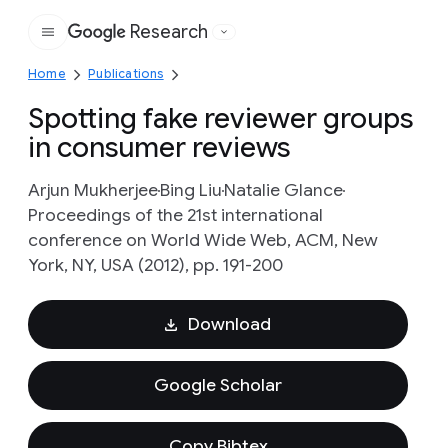
Research
Google
Home
Publications
Spotting fake reviewer groups
in consumer reviews
Arjun Mukherjee
Bing Liu
Natalie Glance
Proceedings of the 21st international
conference on World Wide Web, ACM, New
York, NY, USA (2012), pp. 191-200
Download
Google Scholar
Copy Bibtex