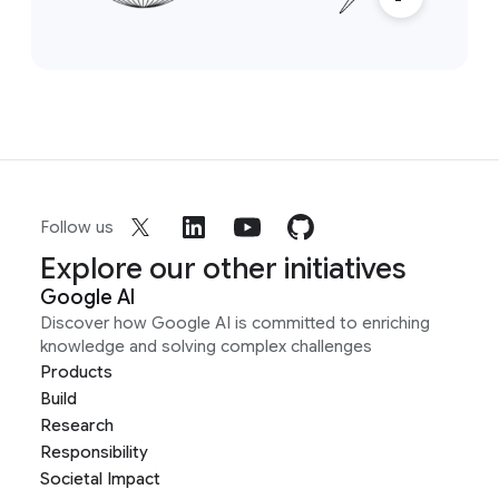
Follow us
Explore our other initiatives
Google AI
Discover how Google AI is committed to enriching
knowledge and solving complex challenges
Products
Build
Research
Responsibility
Societal Impact