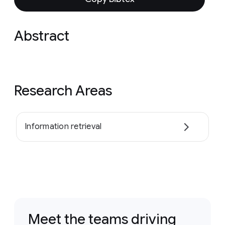
Abstract
Research Areas
Information retrieval
Meet the teams driving