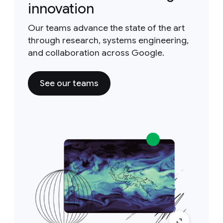
innovation
Our teams advance the state of the art
through research, systems engineering,
and collaboration across Google.
See our teams