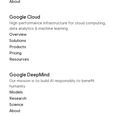
About
Google Cloud
High-performance infrastructure for cloud computing,
data analytics & machine learning
Overview
Solutions
Products
Pricing
Resources
Google DeepMind
Our mission is to build AI responsibly to benefit
humanity
Models
Research
Science
About