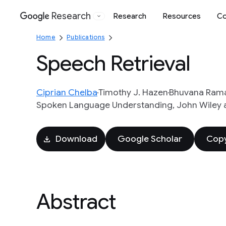
Research
Research
Resources
Co
Google
Home
Publications
Speech Retrieval
Ciprian Chelba
Timothy J. Hazen
Bhuvana Ram
Spoken Language Understanding, John Wiley an
Download
Google Scholar
Copy
Abstract