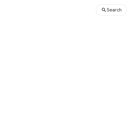
Search