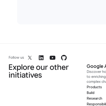
Follow us
Explore our other
Google 
Discover h
initiatives
to enrichin
complex ch
Products
Build
Research
Responsibil