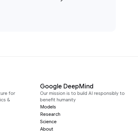
Google DeepMind
ure for
Our mission is to build AI responsibly to
ics &
benefit humanity
Models
Research
Science
About