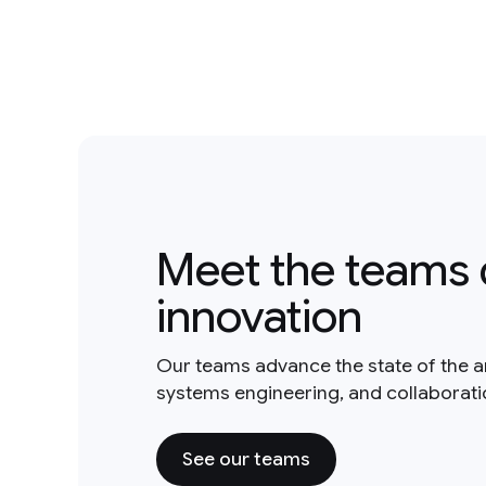
Meet the teams 
innovation
Our teams advance the state of the a
systems engineering, and collaborat
See our teams