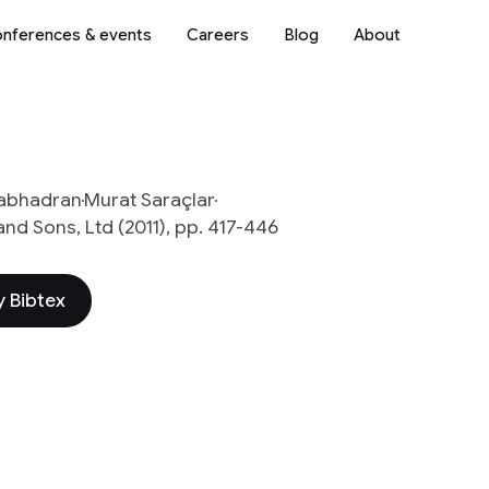
nferences & events
Careers
Blog
About
abhadran
Murat Saraçlar
d Sons, Ltd (2011), pp. 417-446
 Bibtex