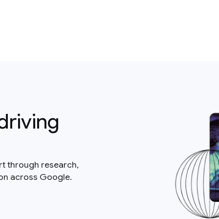
driving
rt through research,
ion across Google.