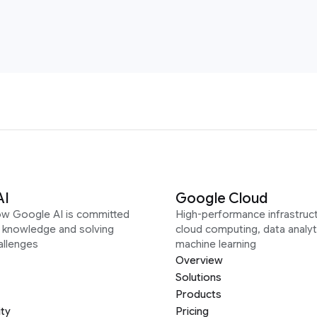
AI
Google Cloud
ow Google AI is committed
High-performance infrastruct
g knowledge and solving
cloud computing, data analyt
allenges
machine learning
Overview
Solutions
Products
ity
Pricing