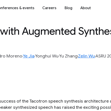
nferences & events
Careers
Blog
About
 with Augmented Synthe
dro Moreno
Ye Jia
Yonghui Wu
Yu Zhang
Zelin Wu
ASRU 20
success of the Tacotron speech synthesis architecture a
peaker synthesized speech has raised the exciting possib