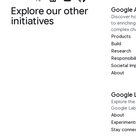
Explore our other
Google 
Discover h
initiatives
to enrichin
complex ch
Products
Build
Research
Responsibil
Societal Im
About
Google 
Explore the 
Google Lab
About
Experiment
Stay conne