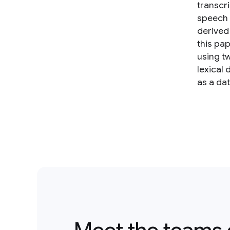
transcr
speech 
derived
this pa
using t
lexical 
as a da