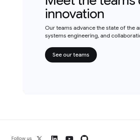
Meet the teams 
innovation
Our teams advance the state of the a
systems engineering, and collaborat
See our teams
Follow us