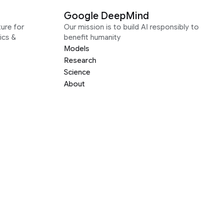
Google DeepMind
ure for
Our mission is to build AI responsibly to
ics &
benefit humanity
Models
Research
Science
About