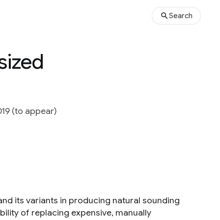
Search
sized
19 (to appear)
nd its variants in producing natural sounding
ility of replacing expensive, manually