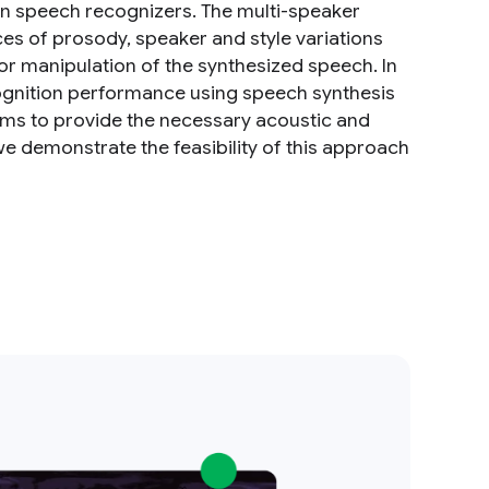
in speech recognizers. The multi-speaker
es of prosody, speaker and style variations
or manipulation of the synthesized speech. In
cognition performance using speech synthesis
hms to provide the necessary acoustic and
 we demonstrate the feasibility of this approach