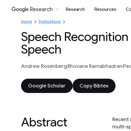
Research
Research
Resources
Co
Google
Home
Publications
Speech Recognition
Speech
Andrew Rosenberg
Bhuvana Ramabhadran
Pe
Google Scholar
Copy Bibtex
Abstract
Recent 
multi-s