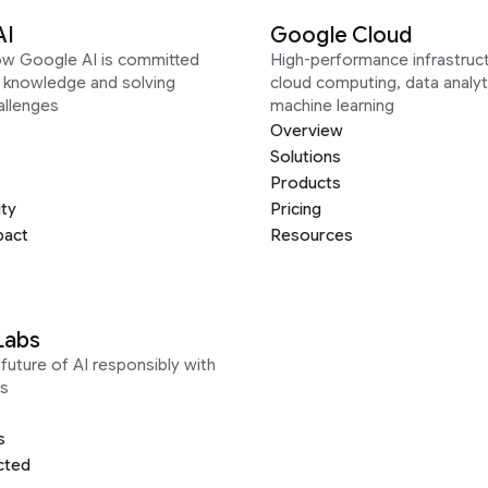
AI
Google Cloud
ow Google AI is committed
High-performance infrastruct
g knowledge and solving
cloud computing, data analyt
allenges
machine learning
Overview
Solutions
Products
ity
Pricing
pact
Resources
Labs
future of AI responsibly with
s
s
cted