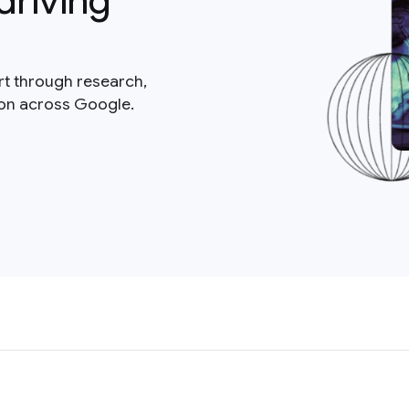
driving
rt through research,
ion across Google.