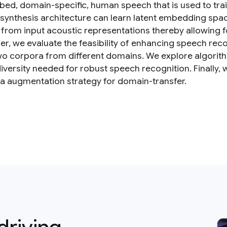
ibed, domain-specific, human speech that is used to tra
synthesis architecture can learn latent embedding spac
 from input acoustic representations thereby allowing f
per, we evaluate the feasibility of enhancing speech re
wo corpora from different domains. We explore algorit
diversity needed for robust speech recognition. Finally,
ta augmentation strategy for domain-transfer.