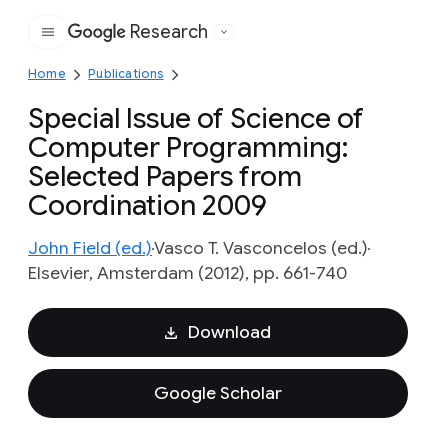
Research
Google
Home
Publications
Special Issue of Science of
Computer Programming:
Selected Papers from
Coordination 2009
John Field (ed.)
Vasco T. Vasconcelos (ed.)
Elsevier, Amsterdam (2012), pp. 661-740
Download
Google Scholar