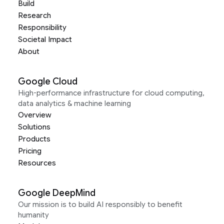
Build
Research
Responsibility
Societal Impact
About
Google Cloud
High-performance infrastructure for cloud computing,
data analytics & machine learning
Overview
Solutions
Products
Pricing
Resources
Google DeepMind
Our mission is to build AI responsibly to benefit
humanity