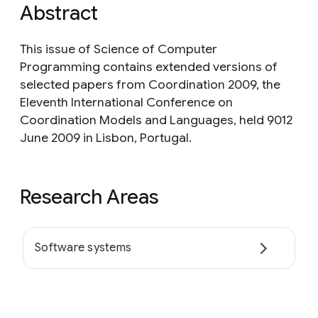
Abstract
This issue of Science of Computer
Programming contains extended versions of
selected papers from Coordination 2009, the
Eleventh International Conference on
Coordination Models and Languages, held 9012
June 2009 in Lisbon, Portugal.
Research Areas
Software systems