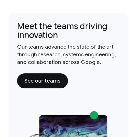
Meet the teams driving
innovation
Our teams advance the state of the art
through research, systems engineering,
and collaboration across Google.
See our teams