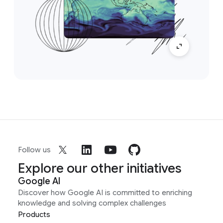
Follow us
Explore our other initiatives
Google AI
Discover how Google AI is committed to enriching
knowledge and solving complex challenges
Products