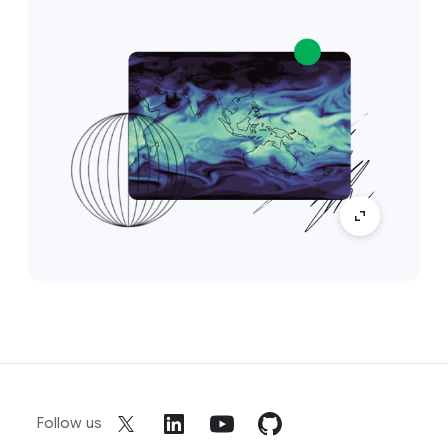
Follow us