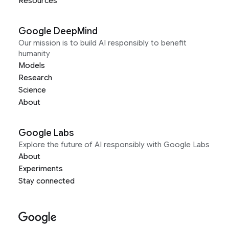
Resources
Google DeepMind
Our mission is to build AI responsibly to benefit
humanity
Models
Research
Science
About
Google Labs
Explore the future of AI responsibly with Google Labs
About
Experiments
Stay connected