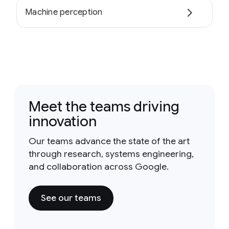
Machine perception
Meet the teams driving
innovation
Our teams advance the state of the art
through research, systems engineering,
and collaboration across Google.
See our teams