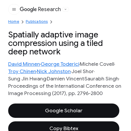
Research
Google
Home
Publications
Spatially adaptive image
compression using a tiled
deep network
David Minnen
George Toderici
Michele Covell
Troy Chinen
Nick Johnston
Joel Shor
Sung Jin Hwang
Damien Vincent
Saurabh Singh
Proceedings of the International Conference on
Image Processing (2017), pp. 2796-2800
Google Scholar
Copy Bibtex