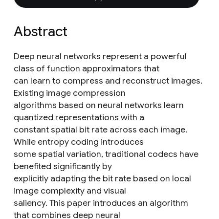
Abstract
Deep neural networks represent a powerful
class of function approximators that
can learn to compress and reconstruct images.
Existing image compression
algorithms based on neural networks learn
quantized representations with a
constant spatial bit rate across each image.
While entropy coding introduces
some spatial variation, traditional codecs have
benefited significantly by
explicitly adapting the bit rate based on local
image complexity and visual
saliency. This paper introduces an algorithm
that combines deep neural