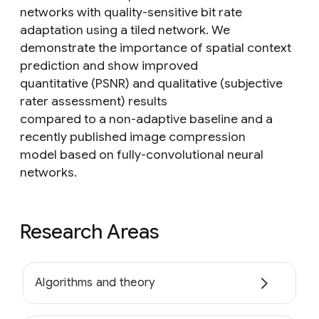
networks with quality-sensitive bit rate
adaptation using a tiled network. We
demonstrate the importance of spatial context
prediction and show improved
quantitative (PSNR) and qualitative (subjective
rater assessment) results
compared to a non-adaptive baseline and a
recently published image compression
model based on fully-convolutional neural
networks.
Research Areas
Algorithms and theory