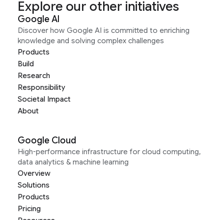
Explore our other initiatives
Google AI
Discover how Google AI is committed to enriching
knowledge and solving complex challenges
Products
Build
Research
Responsibility
Societal Impact
About
Google Cloud
High-performance infrastructure for cloud computing,
data analytics & machine learning
Overview
Solutions
Products
Pricing