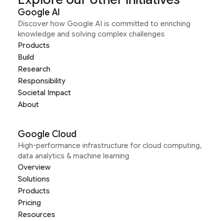
Google AI
Discover how Google AI is committed to enriching
knowledge and solving complex challenges
Products
Build
Research
Responsibility
Societal Impact
About
Google Cloud
High-performance infrastructure for cloud computing,
data analytics & machine learning
Overview
Solutions
Products
Pricing
Resources