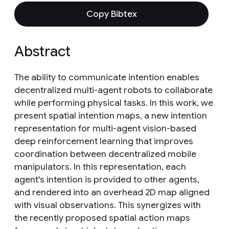
Copy Bibtex
Abstract
The ability to communicate intention enables
decentralized multi-agent robots to collaborate
while performing physical tasks. In this work, we
present spatial intention maps, a new intention
representation for multi-agent vision-based
deep reinforcement learning that improves
coordination between decentralized mobile
manipulators. In this representation, each
agent's intention is provided to other agents,
and rendered into an overhead 2D map aligned
with visual observations. This synergizes with
the recently proposed spatial action maps