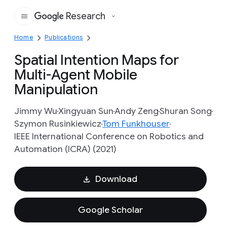
Research
Google
Home
Publications
Spatial Intention Maps for
Multi-Agent Mobile
Manipulation
Jimmy Wu
Xingyuan Sun
Andy Zeng
Shuran Song
Szymon Rusinkiewicz
Tom Funkhouser
IEEE International Conference on Robotics and
Automation (ICRA) (2021)
Download
Google Scholar