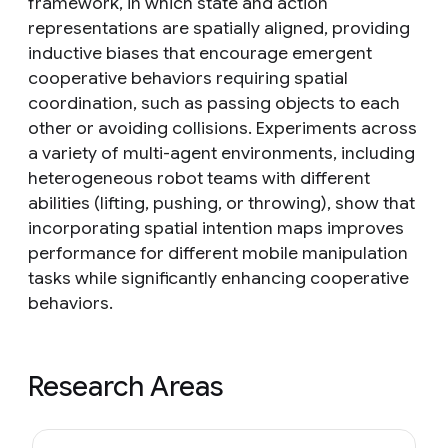
framework, in which state and action
representations are spatially aligned, providing
inductive biases that encourage emergent
cooperative behaviors requiring spatial
coordination, such as passing objects to each
other or avoiding collisions. Experiments across
a variety of multi-agent environments, including
heterogeneous robot teams with different
abilities (lifting, pushing, or throwing), show that
incorporating spatial intention maps improves
performance for different mobile manipulation
tasks while significantly enhancing cooperative
behaviors.
Research Areas