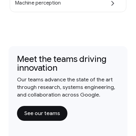
Machine perception
Meet the teams driving
innovation
Our teams advance the state of the art
through research, systems engineering,
and collaboration across Google.
See our teams