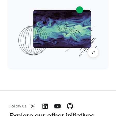
Follow us
Explore our other initiatives