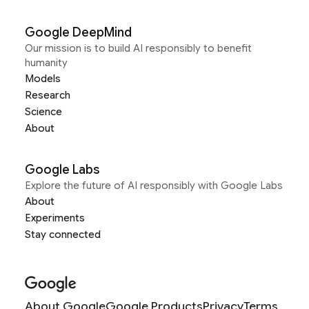
Google DeepMind
Our mission is to build AI responsibly to benefit
humanity
Models
Research
Science
About
Google Labs
Explore the future of AI responsibly with Google Labs
About
Experiments
Stay connected
About Google
Google Products
Privacy
Terms