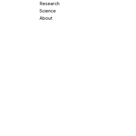
Research
Science
About