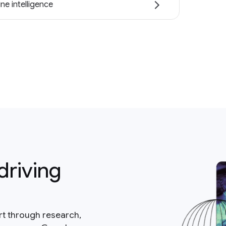
ne intelligence
driving
rt through research,