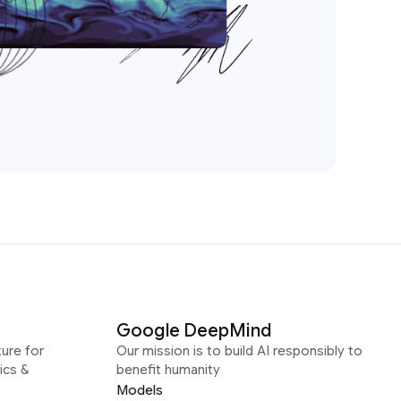
Google DeepMind
ure for
Our mission is to build AI responsibly to
ics &
benefit humanity
Models