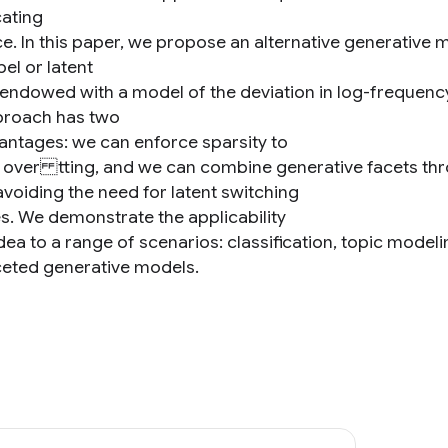
ating
e. In this paper, we propose an alternative generative mo
bel or latent
s endowed with a model of the deviation in log-frequenc
proach has two
antages: we can enforce sparsity to
 over tting, and we can combine generative facets thro
avoiding the need for latent switching
es. We demonstrate the applicability
 idea to a range of scenarios: classification, topic mod
ceted generative models.