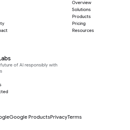
Overview
Solutions
Products
ity
Pricing
pact
Resources
Labs
future of AI responsibly with
s
s
cted
ogle
Google Products
Privacy
Terms