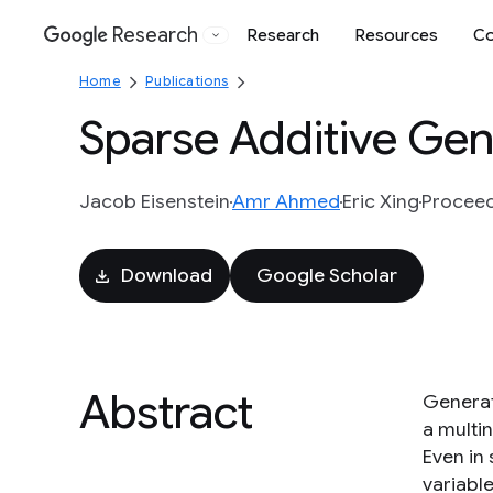
Research
Research
Resources
Co
Google
Home
Publications
Sparse Additive Gen
Jacob Eisenstein
Amr Ahmed
Eric Xing
Proceed
Download
Google Scholar
Abstract
Generat
a multin
Even in
variabl