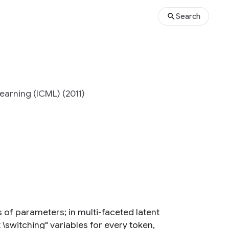
Search
earning (ICML) (2011)
 of parameters; in multi-faceted latent
\switching" variables for every token,