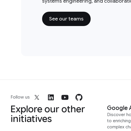
systems engineering, and collaborat
See our teams
Follow us
Explore our other
Google 
Discover h
initiatives
to enrichin
complex ch