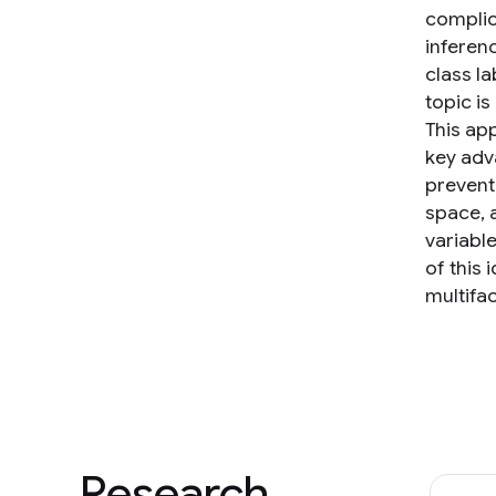
complic
inferenc
class la
topic i
This ap
key adv
prevent
space, 
variabl
of this
multifa
Research