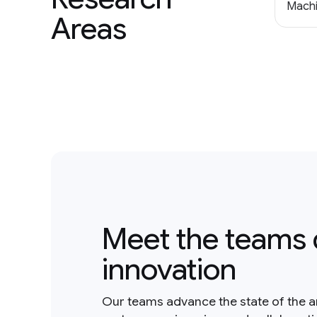
Machi
Areas
Meet the teams 
innovation
Our teams advance the state of the a