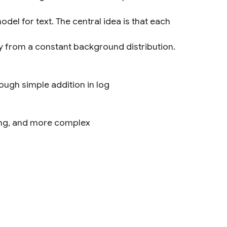
del for text. The central idea is that each
y from a constant background distribution.
ugh simple addition in log
eling, and more complex