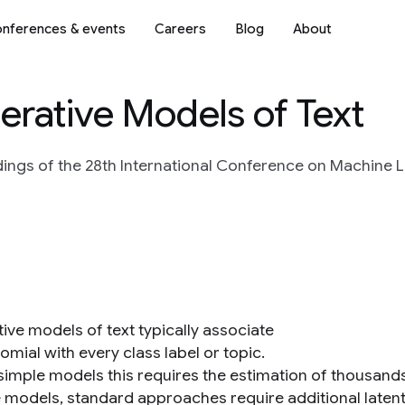
nferences & events
Careers
Blog
About
erative Models of Text
ings of the 28th International Conference on Machine L
ive models of text typically associate
omial with every class label or topic.
 simple models this requires the estimation of thousands
e models, standard approaches require additional latent 