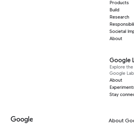
Products
Build
Research
Responsibil
Societal Im
About
Google 
Explore the 
Google Lab
About
Experiment
Stay conne
About Go