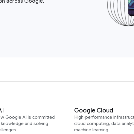
ion across Google.
AI
Google Cloud
ow Google AI is committed
High-performance infrastruct
g knowledge and solving
cloud computing, data analyt
allenges
machine learning