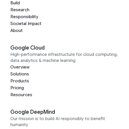
Build
Research
Responsibility
Societal Impact
About
Google Cloud
High-performance infrastructure for cloud computing,
data analytics & machine learning
Overview
Solutions
Products
Pricing
Resources
Google DeepMind
Our mission is to build AI responsibly to benefit
humanity