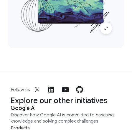
Follow us
Explore our other initiatives
Google AI
Discover how Google AI is committed to enriching
knowledge and solving complex challenges
Products