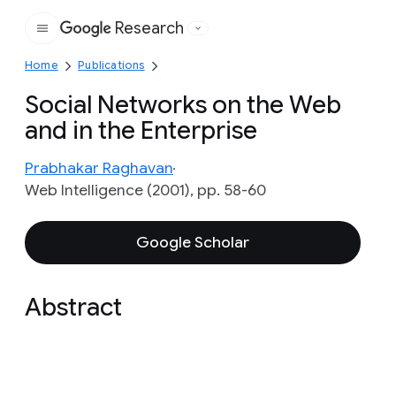
Research
Google
Home
Publications
Social Networks on the Web
and in the Enterprise
Prabhakar Raghavan
Web Intelligence (2001), pp. 58-60
Google Scholar
Abstract