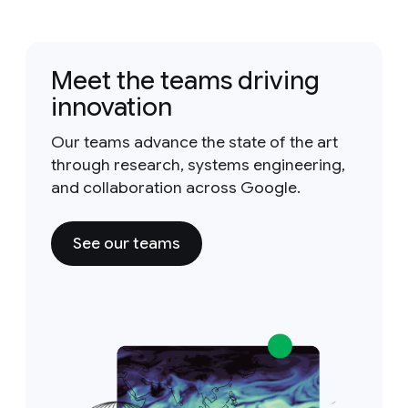
Meet the teams driving
innovation
Our teams advance the state of the art
through research, systems engineering,
and collaboration across Google.
See our teams