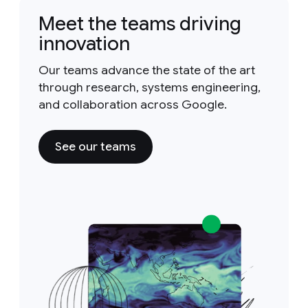
Meet the teams driving
innovation
Our teams advance the state of the art
through research, systems engineering,
and collaboration across Google.
See our teams