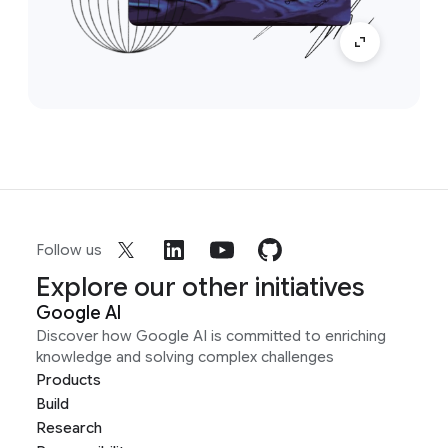
Follow us
Explore our other initiatives
Google AI
Discover how Google AI is committed to enriching
knowledge and solving complex challenges
Products
Build
Research