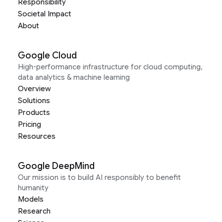
Responsibility
Societal Impact
About
Google Cloud
High-performance infrastructure for cloud computing,
data analytics & machine learning
Overview
Solutions
Products
Pricing
Resources
Google DeepMind
Our mission is to build AI responsibly to benefit
humanity
Models
Research