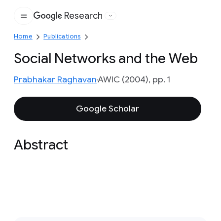
Research
Google
Home
Publications
Social Networks and the Web
Prabhakar Raghavan
AWIC (2004), pp. 1
Google Scholar
Abstract