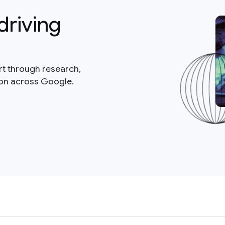
driving
rt through research,
ion across Google.