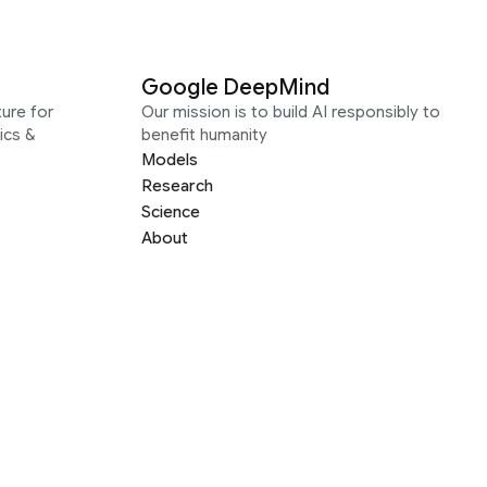
Google DeepMind
ure for
Our mission is to build AI responsibly to
ics &
benefit humanity
Models
Research
Science
About