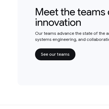
Meet the teams 
innovation
Our teams advance the state of the a
systems engineering, and collaborat
See our teams