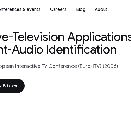
nferences & events
Careers
Blog
About
ive-Television Applicatio
t-Audio Identification
opean Interactive TV Conference (Euro-ITV) (2006)
 Bibtex