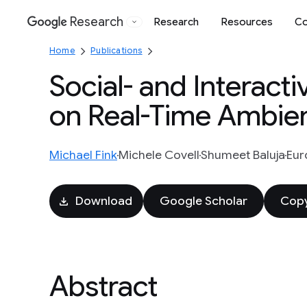
Research
Research
Resources
Co
Google
Home
Publications
Social- and Interact
on Real-Time Ambien
Michael Fink
Michele Covell
Shumeet Baluja
Eur
Download
Google Scholar
Copy
Abstract