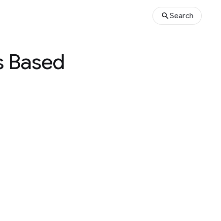
Search
ns Based