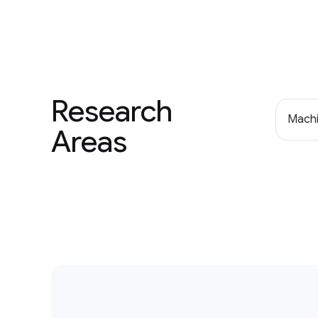
Research
Machi
Areas