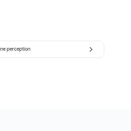
ne perception