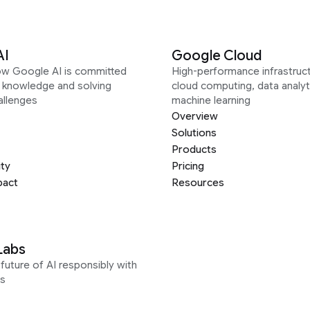
AI
Google Cloud
ow Google AI is committed
High-performance infrastruct
g knowledge and solving
cloud computing, data analyt
allenges
machine learning
Overview
Solutions
Products
ity
Pricing
pact
Resources
Labs
future of AI responsibly with
s