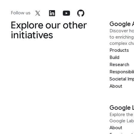
Follow us
Explore our other
Google 
Discover h
initiatives
to enrichin
complex ch
Products
Build
Research
Responsibil
Societal Im
About
Google 
Explore the 
Google Lab
About