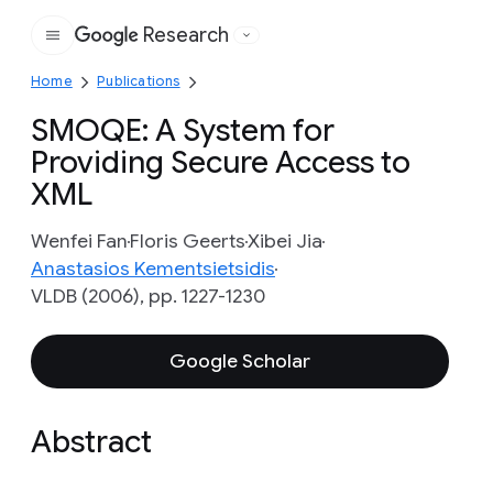
Research
Google
Home
Publications
SMOQE: A System for
Providing Secure Access to
XML
Wenfei Fan
Floris Geerts
Xibei Jia
Anastasios Kementsietsidis
VLDB (2006), pp. 1227-1230
Google Scholar
Abstract