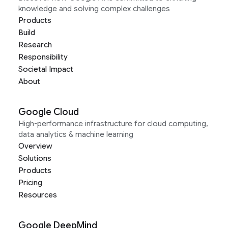
knowledge and solving complex challenges
Products
Build
Research
Responsibility
Societal Impact
About
Google Cloud
High-performance infrastructure for cloud computing,
data analytics & machine learning
Overview
Solutions
Products
Pricing
Resources
Google DeepMind