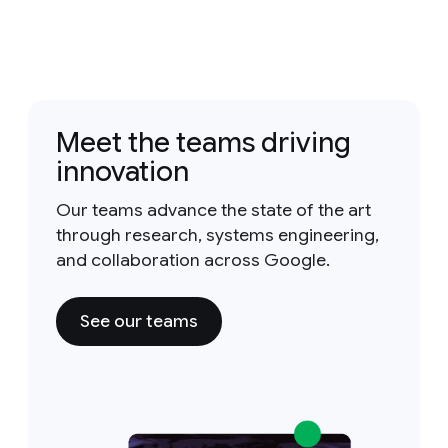
Meet the teams driving
innovation
Our teams advance the state of the art
through research, systems engineering,
and collaboration across Google.
See our teams