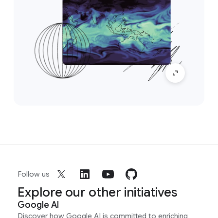
Follow us
Explore our other initiatives
Google AI
Discover how Google AI is committed to enriching