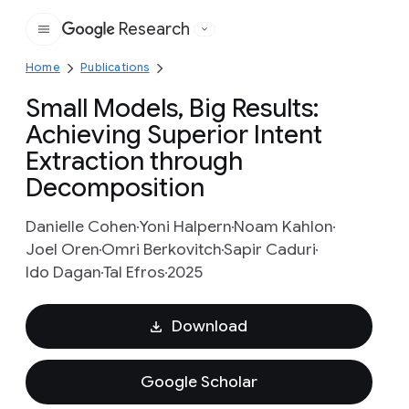
Research
Google
Home
Publications
Small Models, Big Results:
Achieving Superior Intent
Extraction through
Decomposition
Danielle Cohen
Yoni Halpern
Noam Kahlon
Joel Oren
Omri Berkovitch
Sapir Caduri
Ido Dagan
Tal Efros
2025
Download
Google Scholar