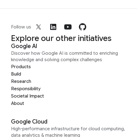
Follow us
Explore our other initiatives
Google AI
Discover how Google AI is committed to enriching
knowledge and solving complex challenges
Products
Build
Research
Responsibility
Societal Impact
About
Google Cloud
High-performance infrastructure for cloud computing,
data analytics & machine learning