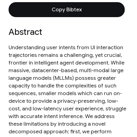
Copy Bibtex
Abstract
Understanding user intents from UI interaction
trajectories remains a challenging, yet crucial,
frontier in intelligent agent development. While
massive, datacenter-based, multi-modal large
language models (MLLMs) possess greater
capacity to handle the complexities of such
sequences, smaller models which can run on-
device to provide a privacy-preserving, low-
cost, and low-latency user experience, struggle
with accurate intent inference. We address
these limitations by introducing a novel
decomposed approach: first, we perform