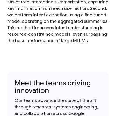
structured interaction summarization, capturing
key information from each user action. Second,
we perform intent extraction using a fine-tuned
model operating on the aggregated summaries.
This method improves intent understanding in
resource-constrained models, even surpassing
the base performance of large MLLMs.
Meet the teams driving
innovation
Our teams advance the state of the art
through research, systems engineering,
and collaboration across Google.