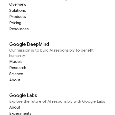
Overview
Solutions
Products
Pricing
Resources
Google DeepMind
Our mission is to build AI responsibly to benefit
humanity
Models
Research
Science
About
Google Labs
Explore the future of AI responsibly with Google Labs
About
Experiments