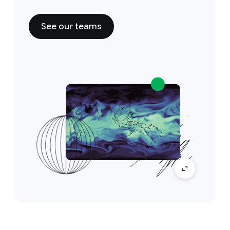
See our teams