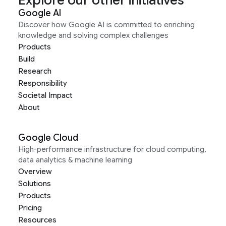
Explore our other initiatives
Google AI
Discover how Google AI is committed to enriching
knowledge and solving complex challenges
Products
Build
Research
Responsibility
Societal Impact
About
Google Cloud
High-performance infrastructure for cloud computing,
data analytics & machine learning
Overview
Solutions
Products
Pricing
Resources