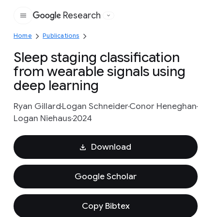
Research
Google
Home
Publications
Sleep staging classification
from wearable signals using
deep learning
Ryan Gillard
Logan Schneider
Conor Heneghan
Logan Niehaus
2024
Download
Google Scholar
Copy Bibtex