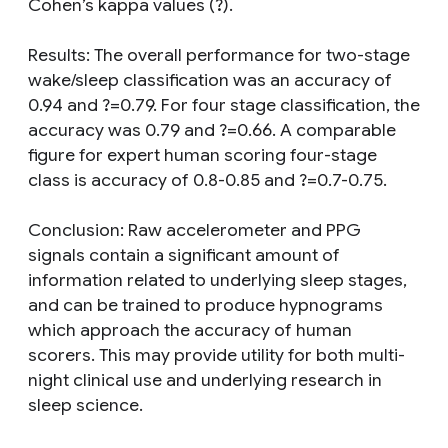
Cohen’s kappa values (?).
Results: The overall performance for two-stage
wake/sleep classification was an accuracy of
0.94 and ?=0.79. For four stage classification, the
accuracy was 0.79 and ?=0.66. A comparable
figure for expert human scoring four-stage
class is accuracy of 0.8-0.85 and ?=0.7-0.75.
Conclusion: Raw accelerometer and PPG
signals contain a significant amount of
information related to underlying sleep stages,
and can be trained to produce hypnograms
which approach the accuracy of human
scorers. This may provide utility for both multi-
night clinical use and underlying research in
sleep science.