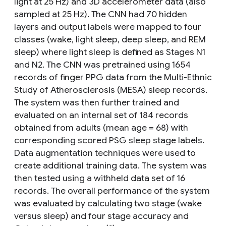
light at 25 Hz) and 3D accelerometer data (also
sampled at 25 Hz). The CNN had 70 hidden
layers and output labels were mapped to four
classes (wake, light sleep, deep sleep, and REM
sleep) where light sleep is defined as Stages N1
and N2. The CNN was pretrained using 1654
records of finger PPG data from the Multi-Ethnic
Study of Atherosclerosis (MESA) sleep records.
The system was then further trained and
evaluated on an internal set of 184 records
obtained from adults (mean age = 68) with
corresponding scored PSG sleep stage labels.
Data augmentation techniques were used to
create additional training data. The system was
then tested using a withheld data set of 16
records. The overall performance of the system
was evaluated by calculating two stage (wake
versus sleep) and four stage accuracy and