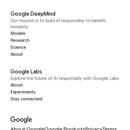
Google DeepMind
Our mission is to build AI responsibly to benefit
humanity
Models
Research
Science
About
Google Labs
Explore the future of AI responsibly with Google Labs
About
Experiments
Stay connected
About Google
Google Products
Privacy
Terms