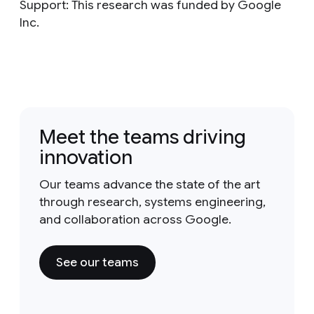
Support: This research was funded by Google
Inc.
Meet the teams driving
innovation
Our teams advance the state of the art
through research, systems engineering,
and collaboration across Google.
See our teams