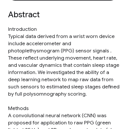
Abstract
Introduction
Typical data derived from a wrist worn device
include accelerometer and
photoplethysmogram (PPG) sensor signals .
These reflect underlying movement, heart rate,
and vascular dynamics that contain sleep stage
information. We investigated the ability of a
deep learning network to map raw data from
such sensors to estimated sleep stages defined
by full polysomnography scoring.
Methods
A convolutional neural network (CNN) was
proposed for application to raw PPG (green