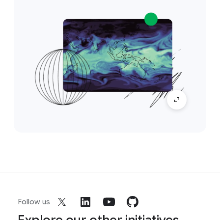
Follow us