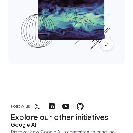
Follow us
Explore our other initiatives
Google AI
Discover how Google AI is committed to enriching