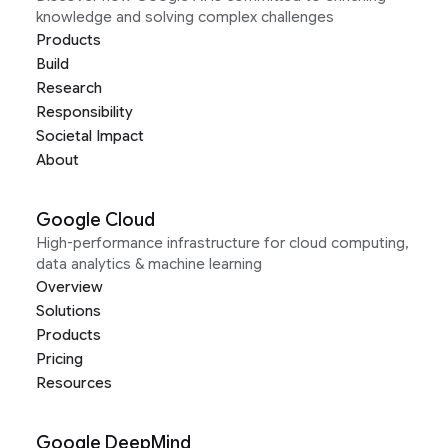
knowledge and solving complex challenges
Products
Build
Research
Responsibility
Societal Impact
About
Google Cloud
High-performance infrastructure for cloud computing,
data analytics & machine learning
Overview
Solutions
Products
Pricing
Resources
Google DeepMind