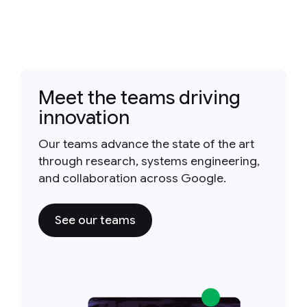
Meet the teams driving
innovation
Our teams advance the state of the art
through research, systems engineering,
and collaboration across Google.
See our teams