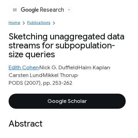
Research
Google
Home
Publications
Sketching unaggregated data
streams for subpopulation-
size queries
Edith Cohen
Nick G. Duffield
Haim Kaplan
Carsten Lund
Mikkel Thorup
PODS (2007), pp. 253-262
Google Scholar
Abstract