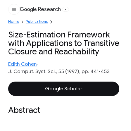
Research
Google
Home
Publications
Size-Estimation Framework
with Applications to Transitive
Closure and Reachability
Edith Cohen
J. Comput. Syst. Sci., 55 (1997), pp. 441-453
Google Scholar
Abstract