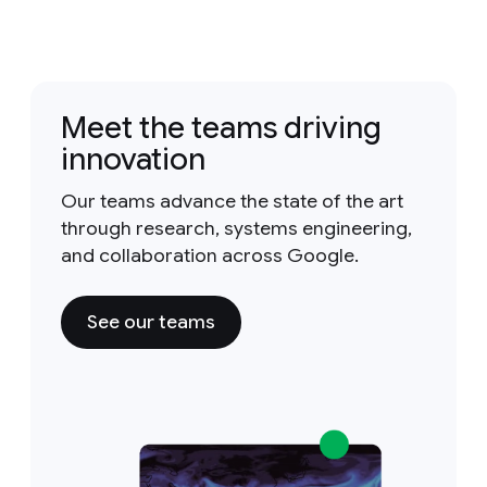
Meet the teams driving
innovation
Our teams advance the state of the art
through research, systems engineering,
and collaboration across Google.
See our teams