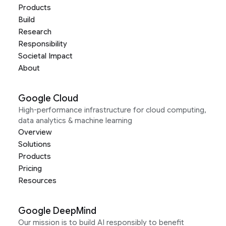
Products
Build
Research
Responsibility
Societal Impact
About
Google Cloud
High-performance infrastructure for cloud computing,
data analytics & machine learning
Overview
Solutions
Products
Pricing
Resources
Google DeepMind
Our mission is to build AI responsibly to benefit