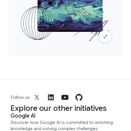
Follow us
Explore our other initiatives
Google AI
Discover how Google AI is committed to enriching
knowledge and solving complex challenges