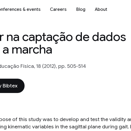
nferences & events
Careers
Blog
About
r na captação de dados
e a marcha
ducação Física, 18 (2012), pp. 505-514
 Bibtex
ose of this study was to develop and test the validity a
g kinematic variables in the sagittal plane during gait. 