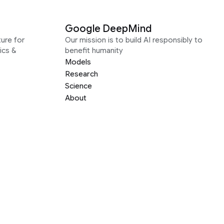
Google DeepMind
ure for
Our mission is to build AI responsibly to
ics &
benefit humanity
Models
Research
Science
About