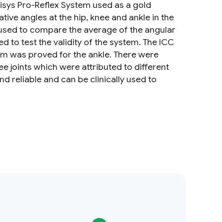
alisys Pro-Reflex System used as a gold
ive angles at the hip, knee and ankle in the
s used to compare the average of the angular
 to test the validity of the system. The ICC
em was proved for the ankle. There were
ee joints which were attributed to different
d reliable and can be clinically used to