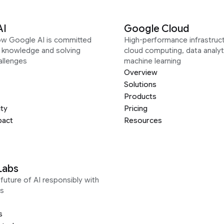
AI
Google Cloud
ow Google AI is committed
High-performance infrastruct
g knowledge and solving
cloud computing, data analyt
allenges
machine learning
Overview
Solutions
Products
ity
Pricing
pact
Resources
Labs
future of AI responsibly with
s
s