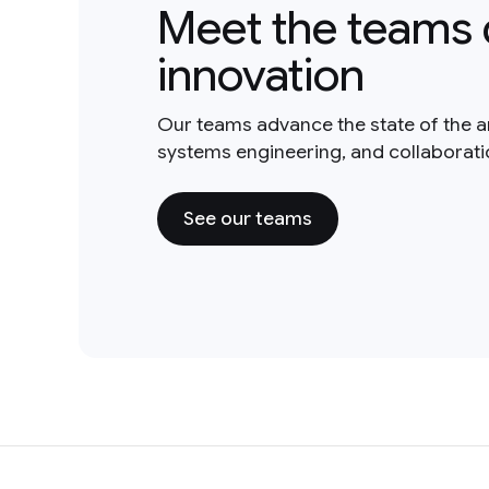
Meet the teams 
innovation
Our teams advance the state of the a
systems engineering, and collaborat
See our teams