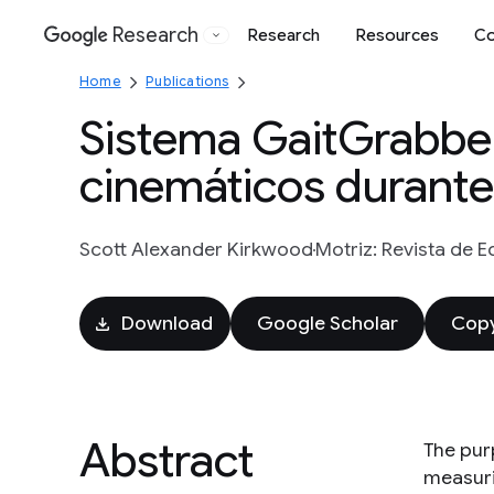
Research
Research
Resources
Co
Google
Home
Publications
Sistema GaitGrabbe
cinemáticos durant
Scott Alexander Kirkwood
Motriz: Revista de E
Download
Google Scholar
Copy
Abstract
The purp
measurin