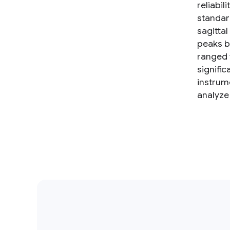
reliabil
standar
sagitta
peaks b
ranged 
signific
instrume
analyze 