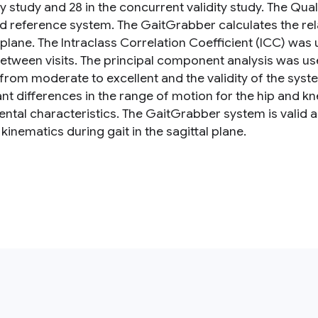
ity study and 28 in the concurrent validity study. The Qu
d reference system. The GaitGrabber calculates the relat
l plane. The Intraclass Correlation Coefficient (ICC) wa
etween visits. The principal component analysis was used
from moderate to excellent and the validity of the syst
ant differences in the range of motion for the hip and kn
ntal characteristics. The GaitGrabber system is valid an
kinematics during gait in the sagittal plane.