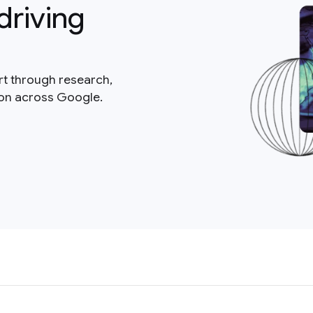
driving
rt through research,
ion across Google.