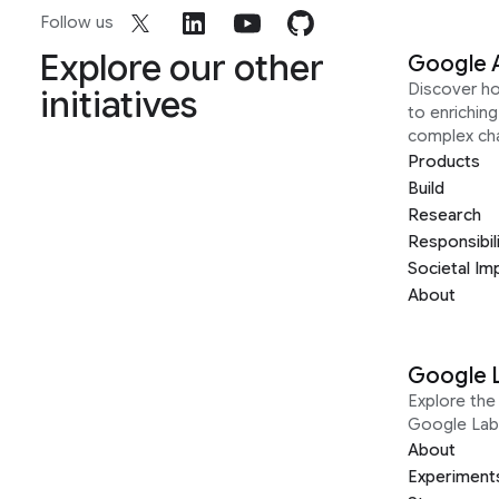
Follow us
Explore our other
Google 
Discover h
initiatives
to enrichin
complex ch
Products
Build
Research
Responsibil
Societal Im
About
Google 
Explore the 
Google Lab
About
Experiment