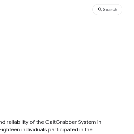
Search
nd reliability of the GaitGrabber System in
Eighteen individuals participated in the