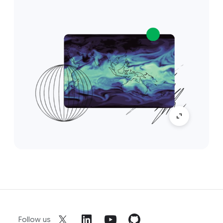
Follow us