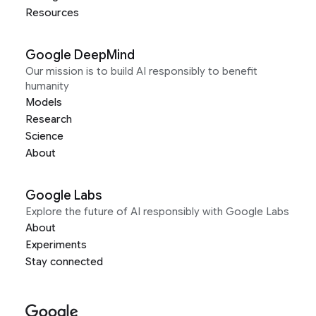
Resources
Google DeepMind
Our mission is to build AI responsibly to benefit
humanity
Models
Research
Science
About
Google Labs
Explore the future of AI responsibly with Google Labs
About
Experiments
Stay connected