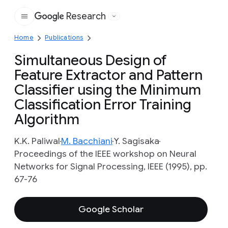
Research
Google
Home
Publications
Simultaneous Design of
Feature Extractor and Pattern
Classifier using the Minimum
Classification Error Training
Algorithm
K.K. Paliwal
M. Bacchiani
Y. Sagisaka
Proceedings of the IEEE workshop on Neural
Networks for Signal Processing, IEEE (1995), pp.
67-76
Google Scholar