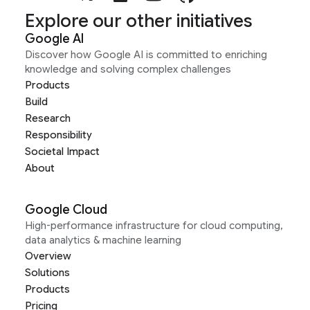
Explore our other initiatives
Google AI
Discover how Google AI is committed to enriching
knowledge and solving complex challenges
Products
Build
Research
Responsibility
Societal Impact
About
Google Cloud
High-performance infrastructure for cloud computing,
data analytics & machine learning
Overview
Solutions
Products
Pricing