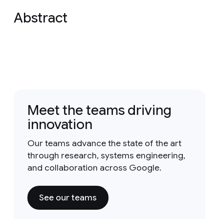
Abstract
Meet the teams driving
innovation
Our teams advance the state of the art
through research, systems engineering,
and collaboration across Google.
See our teams